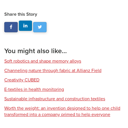
Share this Story
You might also like...
Soft robotics and shape memory alloys
Channeling nature through fabric at Allianz Field
Creativity CUBED
E-textiles in health monitoring
Sustainable infrastructure and construction textiles
Worth the weight: an invention designed to help one child
transformed into a company primed to help everyone