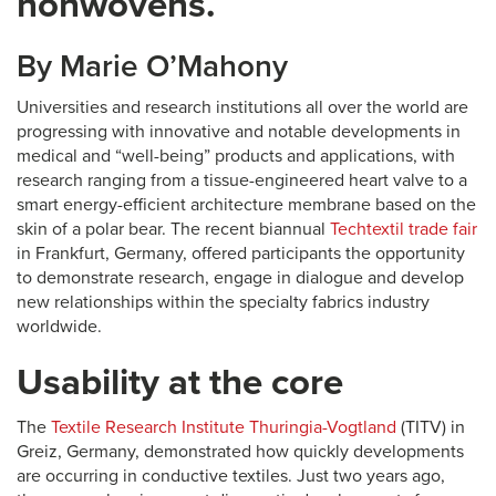
nonwovens.
By
Marie O’Mahony
Universities and research institutions all over the world are
progressing with innovative and notable developments in
medical and “well-being” products and applications, with
research ranging from a tissue-engineered heart valve to a
smart energy-efficient architecture membrane based on the
skin of a polar bear. The recent biannual
Techtextil trade fair
in Frankfurt, Germany, offered participants the opportunity
to demonstrate research, engage in dialogue and develop
new relationships within the specialty fabrics industry
worldwide.
Usability at the core
The
Textile Research Institute Thuringia-Vogtland
(TITV) in
Greiz, Germany, demonstrated how quickly developments
are occurring in conductive textiles. Just two years ago,