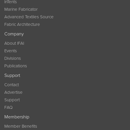
InTents
Marine Fabricator
Advanced Textiles Source
Fabric Architecture
Company
About IFAI
Events
Divisions
Publications
Support
Contact
Advertise
Support
FAQ
Membership
Member Benefits