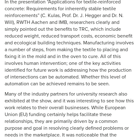
In the presentation “Applications for textile-reinforced
concrete: Requirements for inherently stable textile
reinforcements” (C. Kulas, Prof. Dr. J. Hegger and Dr. N.
Will), RWTH Aachen and IMB, researchers clearly and
simply pointed out the benefits to TRC, which include
reduced weight, reduced transport costs, economic benefit
and ecological building techniques. Manufacturing involves
a number of steps, from making the textile to placing and
fixing it in the mold and in the oven to cure. All of this
involves human intervention; one of the key activities
identified for future work is addressing how the production
of intersections can be automated. Whether this level of
automation can be achieved remains to be seen.
Many of the industry partners for university research also
exhibited at the show, and it was interesting to see how this
work relates to their overall businesses. While European
Union (EU) funding certainly helps facilitate these
relationships, they are primarily driven by a common
purpose and goal in resolving clearly defined problems or
needs in the marketplace. It was noticeable that the