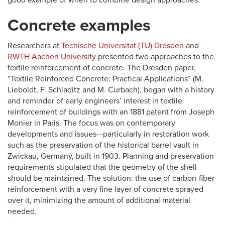
good example of when to combine design approaches.
Concrete examples
Researchers at
Techische Universitat (TU) Dresden
and
RWTH Aachen University
presented two approaches to the
textile reinforcement of concrete. The Dresden paper,
“Textile Reinforced Concrete: Practical Applications” (M.
Lieboldt, F. Schladitz and M. Curbach), began with a history
and reminder of early engineers’ interest in textile
reinforcement of buildings with an 1881 patent from Joseph
Monier in Paris. The focus was on contemporary
developments and issues—particularly in restoration work
such as the preservation of the historical barrel vault in
Zwickau, Germany, built in 1903. Planning and preservation
requirements stipulated that the geometry of the shell
should be maintained. The solution: the use of carbon-fiber
reinforcement with a very fine layer of concrete sprayed
over it, minimizing the amount of additional material
needed.