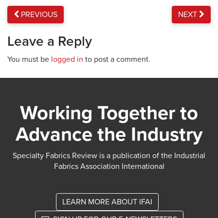
PREVIOUS
NEXT
Leave a Reply
You must be
logged in
to post a comment.
Working Together to
Advance the Industry
Specialty Fabrics Review is a publication of the Industrial
Fabrics Association International
LEARN MORE ABOUT IFAI