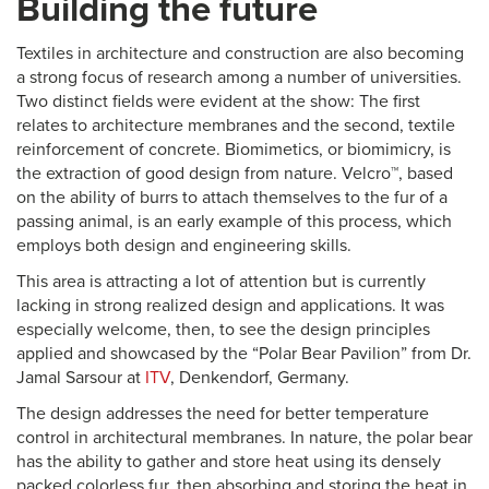
Building the future
Textiles in architecture and construction are also becoming
a strong focus of research among a number of universities.
Two distinct fields were evident at the show: The first
relates to architecture membranes and the second, textile
reinforcement of concrete. Biomimetics, or biomimicry, is
the extraction of good design from nature. Velcro™, based
on the ability of burrs to attach themselves to the fur of a
passing animal, is an early example of this process, which
employs both design and engineering skills.
This area is attracting a lot of attention but is currently
lacking in strong realized design and applications. It was
especially welcome, then, to see the design principles
applied and showcased by the “Polar Bear Pavilion” from Dr.
Jamal Sarsour at
ITV
, Denkendorf, Germany.
The design addresses the need for better temperature
control in architectural membranes. In nature, the polar bear
has the ability to gather and store heat using its densely
packed colorless fur, then absorbing and storing the heat in