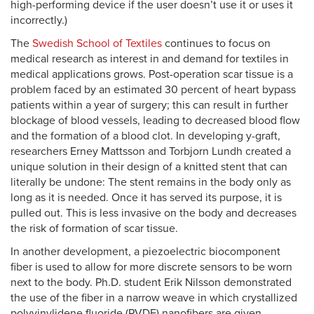
high-performing device if the user doesn’t use it or uses it
incorrectly.)
The
Swedish School of Textiles
continues to focus on
medical research as interest in and demand for textiles in
medical applications grows. Post-operation scar tissue is a
problem faced by an estimated 30 percent of heart bypass
patients within a year of surgery; this can result in further
blockage of blood vessels, leading to decreased blood flow
and the formation of a blood clot. In developing y-graft,
researchers Erney Mattsson and Torbjorn Lundh created a
unique solution in their design of a knitted stent that can
literally be undone: The stent remains in the body only as
long as it is needed. Once it has served its purpose, it is
pulled out. This is less invasive on the body and decreases
the risk of formation of scar tissue.
In another development, a piezoelectric biocomponent
fiber is used to allow for more discrete sensors to be worn
next to the body. Ph.D. student Erik Nilsson demonstrated
the use of the fiber in a narrow weave in which crystallized
polyvinylidene fluoride (PVDF) nanofibers are given