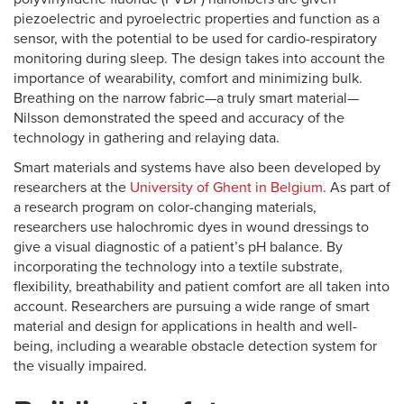
piezoelectric and pyroelectric properties and function as a
sensor, with the potential to be used for cardio-respiratory
monitoring during sleep. The design takes into account the
importance of wearability, comfort and minimizing bulk.
Breathing on the narrow fabric—a truly smart material—
Nilsson demonstrated the speed and accuracy of the
technology in gathering and relaying data.
Smart materials and systems have also been developed by
researchers at the
University of Ghent in Belgium
. As part of
a research program on color-changing materials,
researchers use halochromic dyes in wound dressings to
give a visual diagnostic of a patient’s pH balance. By
incorporating the technology into a textile substrate,
flexibility, breathability and patient comfort are all taken into
account. Researchers are pursuing a wide range of smart
material and design for applications in health and well-
being, including a wearable obstacle detection system for
the visually impaired.