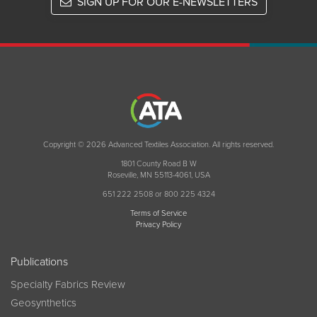
SIGN UP FOR OUR E-NEWSLETTERS
Copyright © 2026 Advanced Textiles Association. All rights reserved.
1801 County Road B W
Roseville, MN 55113-4061, USA
651 222 2508 or 800 225 4324
Terms of Service
Privacy Policy
Publications
Specialty Fabrics Review
Geosynthetics