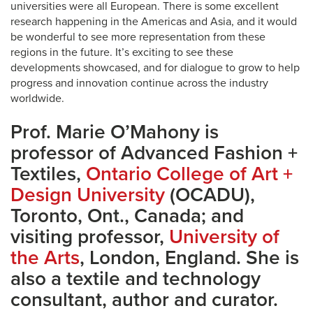
universities were all European. There is some excellent
research happening in the Americas and Asia, and it would
be wonderful to see more representation from these
regions in the future. It’s exciting to see these
developments showcased, and for dialogue to grow to help
progress and innovation continue across the industry
worldwide.
Prof. Marie O’Mahony is
professor of Advanced Fashion +
Textiles,
Ontario College of Art +
Design University
(OCADU),
Toronto, Ont., Canada; and
visiting professor,
University of
the Arts
, London, England. She is
also a textile and technology
consultant, author and curator.