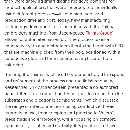
they were showing smart diagnostic developments for
medical applications that were incorporated individually
using different processes—all of which increased
production time and cost. Today, new manufacturing
technology developed in collaboration with the Tajima
embroidery machine (from Japan-based
Tajima Group
)
allows for automated assembly. The process takes a
conductive yarn and embroiders it onto the fabric with LEDs
that are machine-picked from their box, positioned with a
conductive glue and then secured using laser or hot-air
soldering.
Running the Tajima machine, TITV demonstrated the speed
and refinement of the process and the finished quality.
Researcher Dirk Zschenderlein presented a co-authored
paper titled “Interconnection techniques to connect textile
substrates and electronic components,” which discussed
the range of interconnections using conductive thread
currently in use, from crimping and piercing to Velcro™,
press studs and embroidery, while focusing on comfort,
appearance, tactility and usability. (It’s pointless to have a