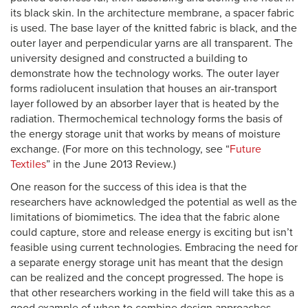
its black skin. In the architecture membrane, a spacer fabric
is used. The base layer of the knitted fabric is black, and the
outer layer and perpendicular yarns are all transparent. The
university designed and constructed a building to
demonstrate how the technology works. The outer layer
forms radiolucent insulation that houses an air-transport
layer followed by an absorber layer that is heated by the
radiation. Thermochemical technology forms the basis of
the energy storage unit that works by means of moisture
exchange. (For more on this technology, see “
Future
Textiles
” in the June 2013 Review.)
One reason for the success of this idea is that the
researchers have acknowledged the potential as well as the
limitations of biomimetics. The idea that the fabric alone
could capture, store and release energy is exciting but isn’t
feasible using current technologies. Embracing the need for
a separate energy storage unit has meant that the design
can be realized and the concept progressed. The hope is
that other researchers working in the field will take this as a