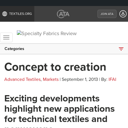
TEXTILES.ORG
JOIN ATA
Toggle
navigation
Categories
Concept to creation
Advanced Textiles
,
Markets
| September 1, 2013 | By:
IFAI
Exciting developments
highlight new applications
for technical textiles and