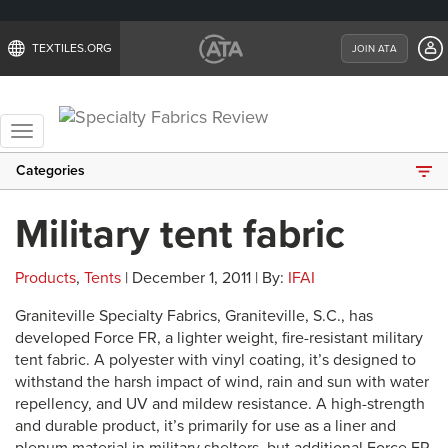
TEXTILES.ORG
JOIN ATA
Toggle
navigation
Categories
Military tent fabric
Products
,
Tents
| December 1, 2011 | By:
IFAI
Graniteville Specialty Fabrics, Graniteville, S.C., has
developed Force FR, a lighter weight, fire-resistant military
tent fabric. A polyester with vinyl coating, it’s designed to
withstand the harsh impact of wind, rain and sun with water
repellency, and UV and mildew resistance. A high-strength
and durable product, it’s primarily for use as a liner and