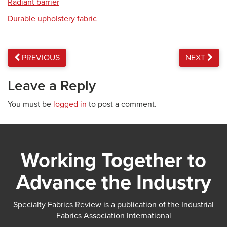
Radiant barrier
Durable upholstery fabric
PREVIOUS
NEXT
Leave a Reply
You must be
logged in
to post a comment.
Working Together to
Advance the Industry
Specialty Fabrics Review is a publication of the Industrial
Fabrics Association International