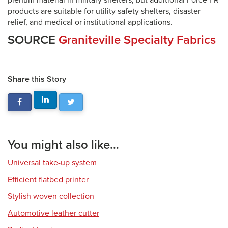
plenum material in military shelters, but additional Force FR
products are suitable for utility safety shelters, disaster
relief, and medical or institutional applications.
SOURCE
Graniteville Specialty Fabrics
Share this Story
You might also like...
Universal take-up system
Efficient flatbed printer
Stylish woven collection
Automotive leather cutter