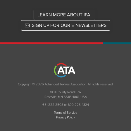
LEARN MORE ABOUT IFAI
SIGN UP FOR OUR E-NEWSLETTERS
Copyright © 2026 Advanced Textiles Association. All rights reserved.
1801 County Road B W
Roseville, MN 55113-4061, USA
651 222 2508 or 800 225 4324
Terms of Service
Privacy Policy