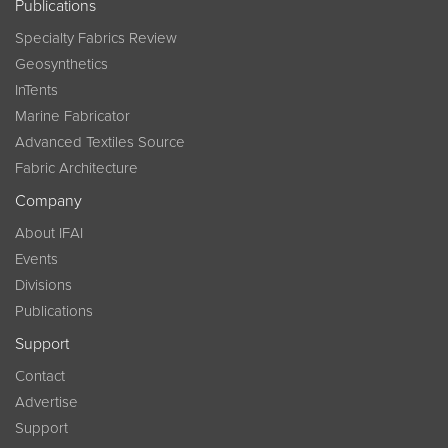
Publications
Specialty Fabrics Review
Geosynthetics
InTents
Marine Fabricator
Advanced Textiles Source
Fabric Architecture
Company
About IFAI
Events
Divisions
Publications
Support
Contact
Advertise
Support