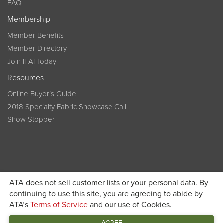
FAQ
Membership
Member Benefits
Member Directory
Join IFAI Today
Resources
Online Buyer’s Guide
2018 Specialty Fabric Showcase Call
Show Stopper
ATA does not sell customer lists or your personal data. By
continuing to use this site, you are agreeing to abide by
Become a member today and get discounted pricing on
ATA’s
Terms of Service
and our use of Cookies.
JOIN IFAI TODAY
registration
AGREE