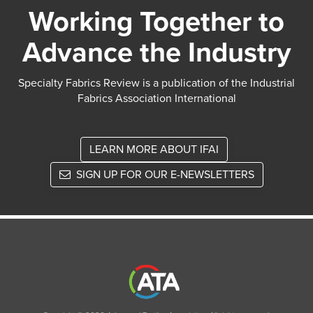
Working Together to
Advance the Industry
Specialty Fabrics Review is a publication of the Industrial
Fabrics Association International
LEARN MORE ABOUT IFAI
SIGN UP FOR OUR E-NEWSLETTERS