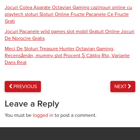
Jocuri Colea Aparate Octavian Gaming cazinouri online cu
playtech sloturi Sloturi Online Fructe Pacanele Ce Fructe
Grati
Jocuri Pacanele wild games slot mobil Gratuit Online Jocuri
De Norocire Gratis
Meci De Sloturi Treasure Hunter Octavian Gaming,
Recensămân, mummy slot Procent Ş Câștig Rtp, Variante
Dans Real
PREVIOUS
NEXT
Leave a Reply
You must be
logged in
to post a comment.