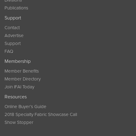
Divisions
Publications
Support
Contact
Advertise
Support
FAQ
Membership
Member Benefits
Member Directory
Join IFAI Today
Resources
Online Buyer’s Guide
2018 Specialty Fabric Showcase Call
Show Stopper