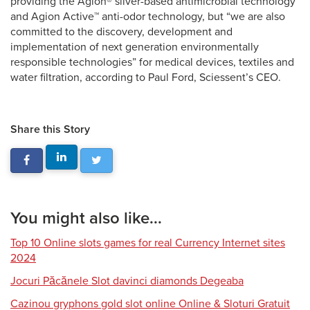
providing the Agion® silver-based antimicrobial technology
and Agion Active™ anti-odor technology, but “we are also
committed to the discovery, development and
implementation of next generation environmentally
responsible technologies” for medical devices, textiles and
water filtration, according to Paul Ford, Sciessent’s CEO.
Share this Story
You might also like...
Top 10 Online slots games for real Currency Internet sites
2024
Jocuri Păcănele Slot davinci diamonds Degeaba
Cazinou gryphons gold slot online Online & Sloturi Gratuit