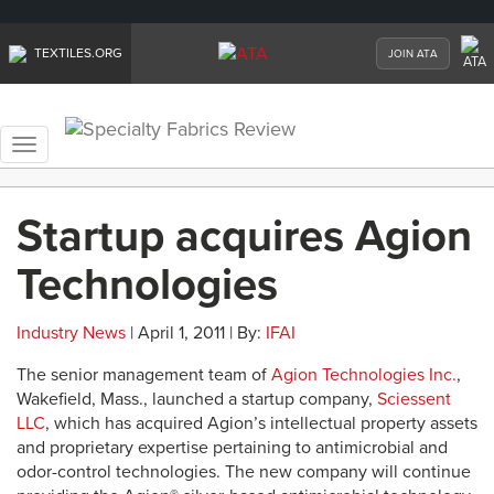
TEXTILES.ORG
JOIN ATA
Toggle
navigation
Startup acquires Agion
Technologies
Industry News
| April 1, 2011 | By:
IFAI
The senior management team of
Agion Technologies Inc.
,
Wakefield, Mass., launched a startup company,
Sciessent
LLC
, which has acquired Agion’s intellectual property assets
and proprietary expertise pertaining to antimicrobial and
odor-control technologies. The new company will continue