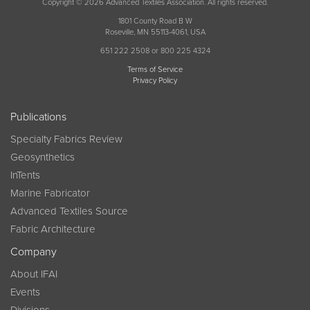
Copyright © 2026 Advanced Textiles Association. All rights reserved.
1801 County Road B W
Roseville, MN 55113-4061, USA
651 222 2508 or 800 225 4324
Terms of Service
Privacy Policy
Publications
Specialty Fabrics Review
Geosynthetics
InTents
Marine Fabricator
Advanced Textiles Source
Fabric Architecture
Company
About IFAI
Events