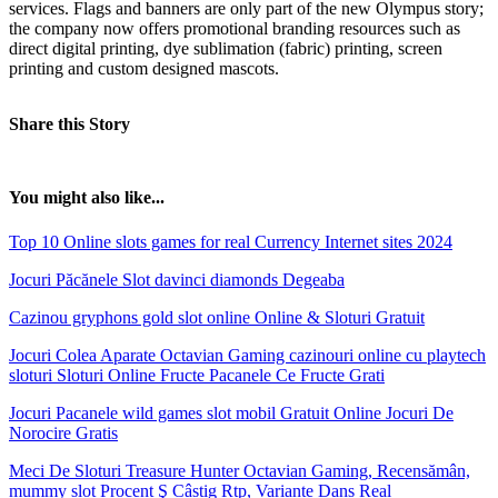
services. Flags and banners are only part of the new Olympus story;
the company now offers promotional branding resources such as
direct digital printing, dye sublimation (fabric) printing, screen
printing and custom designed mascots.
Share this Story
You might also like...
Top 10 Online slots games for real Currency Internet sites 2024
Jocuri Păcănele Slot davinci diamonds Degeaba
Cazinou gryphons gold slot online Online & Sloturi Gratuit
Jocuri Colea Aparate Octavian Gaming cazinouri online cu playtech
sloturi Sloturi Online Fructe Pacanele Ce Fructe Grati
Jocuri Pacanele wild games slot mobil Gratuit Online Jocuri De
Norocire Gratis
Meci De Sloturi Treasure Hunter Octavian Gaming, Recensămân,
mummy slot Procent Ş Câștig Rtp, Variante Dans Real