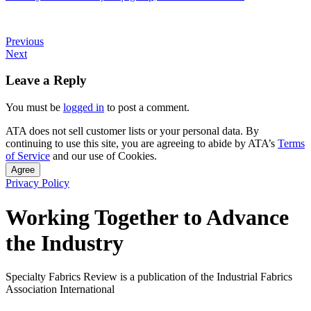
Previous
Next
Leave a Reply
You must be
logged in
to post a comment.
ATA does not sell customer lists or your personal data. By
continuing to use this site, you are agreeing to abide by ATA’s
Terms
of Service
and our use of Cookies.
Agree
Privacy Policy
Working Together to Advance
the Industry
Specialty Fabrics Review is a publication of the Industrial Fabrics
Association International