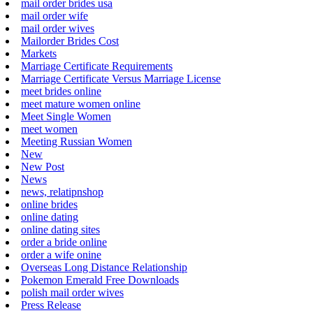
mail order brides usa
mail order wife
mail order wives
Mailorder Brides Cost
Markets
Marriage Certificate Requirements
Marriage Certificate Versus Marriage License
meet brides online
meet mature women online
Meet Single Women
meet women
Meeting Russian Women
New
New Post
News
news, relatipnshop
online brides
online dating
online dating sites
order a bride online
order a wife onine
Overseas Long Distance Relationship
Pokemon Emerald Free Downloads
polish mail order wives
Press Release