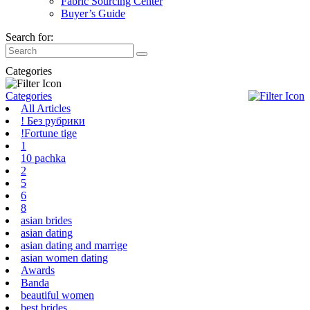
Fabric Sourcing Center
Buyer’s Guide
Search for:
Categories
Categories
All Articles
! Без рубрики
!Fortune tige
1
10 pachka
2
5
6
8
asian brides
asian dating
asian dating and marrige
asian women dating
Awards
Banda
beautiful women
best brides