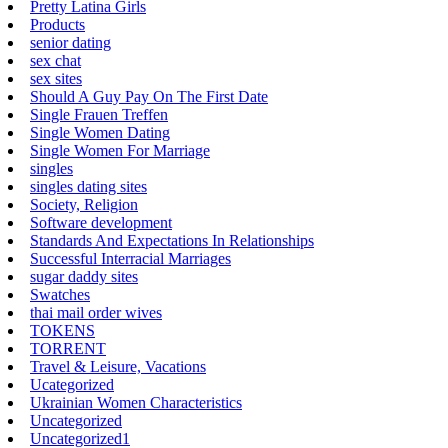
Pretty Latina Girls
Products
senior dating
sex chat
sex sites
Should A Guy Pay On The First Date
Single Frauen Treffen
Single Women Dating
Single Women For Marriage
singles
singles dating sites
Society, Religion
Software development
Standards And Expectations In Relationships
Successful Interracial Marriages
sugar daddy sites
Swatches
thai mail order wives
TOKENS
TORRENT
Travel & Leisure, Vacations
Ucategorized
Ukrainian Women Characteristics
Uncategorized
Uncategorized1