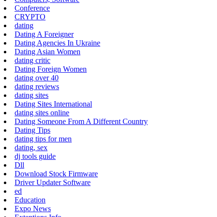
Conference
CRYPTO
dating
Dating A Foreigner
Dating Agencies In Ukraine
Dating Asian Women
dating critic
Dating Foreign Women
dating over 40
dating reviews
dating sites
Dating Sites International
dating sites online
Dating Someone From A Different Country
Dating Tips
dating tips for men
dating, sex
dj tools guide
Dll
Download Stock Firmware
Driver Updater Software
ed
Education
Expo News