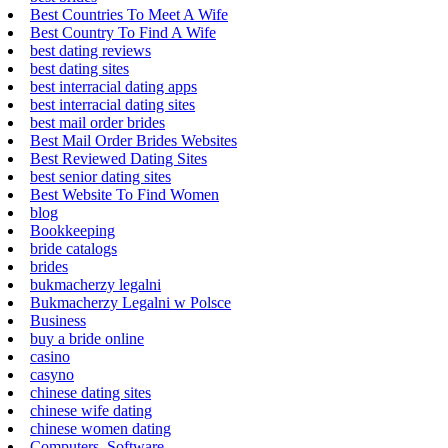
Best Countries To Meet A Wife
Best Country To Find A Wife
best dating reviews
best dating sites
best interracial dating apps
best interracial dating sites
best mail order brides
Best Mail Order Brides Websites
Best Reviewed Dating Sites
best senior dating sites
Best Website To Find Women
blog
Bookkeeping
bride catalogs
brides
bukmacherzy legalni
Bukmacherzy Legalni w Polsce
Business
buy a bride online
casino
casyno
chinese dating sites
chinese wife dating
chinese women dating
Computers, Software