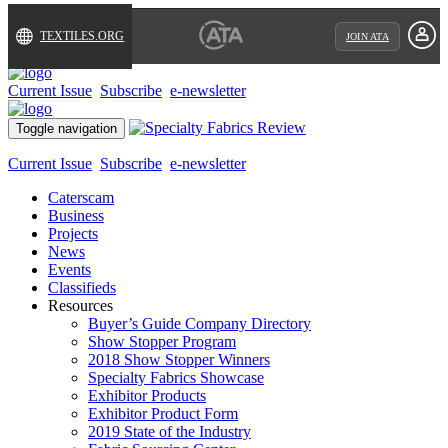
TEXTILES.ORG
JOIN ATA
Current Issue
Subscribe
e-newsletter
Toggle navigation
Current Issue
Subscribe
e-newsletter
Caterscam
Business
Projects
News
Events
Classifieds
Resources
Buyer’s Guide Company Directory
Show Stopper Program
2018 Show Stopper Winners
Specialty Fabrics Showcase
Exhibitor Products
Exhibitor Product Form
2019 State of the Industry