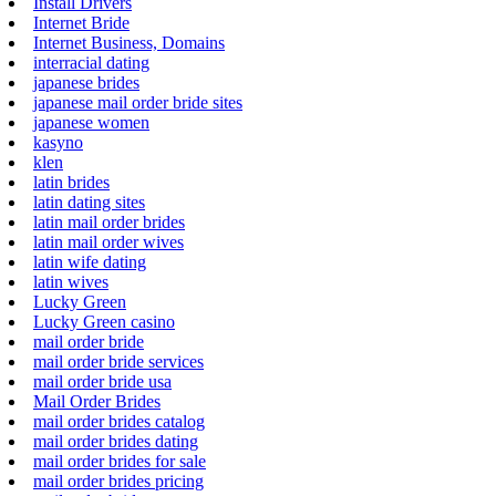
Install Drivers
Internet Bride
Internet Business, Domains
interracial dating
japanese brides
japanese mail order bride sites
japanese women
kasyno
klen
latin brides
latin dating sites
latin mail order brides
latin mail order wives
latin wife dating
latin wives
Lucky Green
Lucky Green casino
mail order bride
mail order bride services
mail order bride usa
Mail Order Brides
mail order brides catalog
mail order brides dating
mail order brides for sale
mail order brides pricing