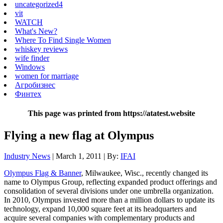
uncategorized4
vit
WATCH
What's New?
Where To Find Single Women
whiskey reviews
wife finder
Windows
women for marriage
Агробизнес
Финтех
This page was printed from https://atatest.website
Flying a new flag at Olympus
Industry News
| March 1, 2011 | By:
IFAI
Olympus Flag & Banner
, Milwaukee, Wisc., recently changed its
name to Olympus Group, reflecting expanded product offerings and
consolidation of several divisions under one umbrella organization.
In 2010, Olympus invested more than a million dollars to update its
technology, expand 10,000 square feet at its headquarters and
acquire several companies with complementary products and