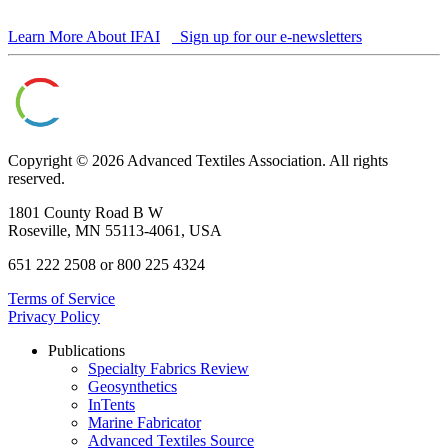
Learn More About IFAI
Sign up for our e-newsletters
Copyright © 2026 Advanced Textiles Association. All rights
reserved.
1801 County Road B W
Roseville, MN 55113-4061, USA
651 222 2508 or 800 225 4324
Terms of Service
Privacy Policy
Publications
Specialty Fabrics Review
Geosynthetics
InTents
Marine Fabricator
Advanced Textiles Source