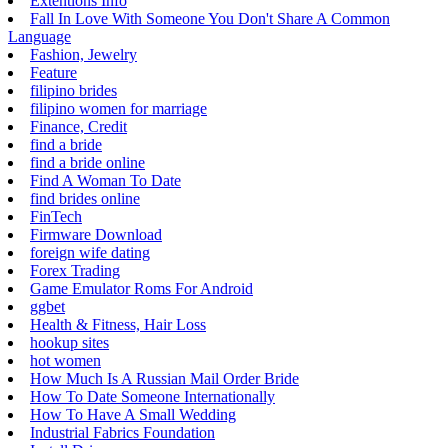
Extentions Info
Fall In Love With Someone You Don't Share A Common
Language
Fashion, Jewelry
Feature
filipino brides
filipino women for marriage
Finance, Credit
find a bride
find a bride online
Find A Woman To Date
find brides online
FinTech
Firmware Download
foreign wife dating
Forex Trading
Game Emulator Roms For Android
ggbet
Health & Fitness, Hair Loss
hookup sites
hot women
How Much Is A Russian Mail Order Bride
How To Date Someone Internationally
How To Have A Small Wedding
Industrial Fabrics Foundation