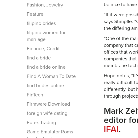
be nice to have 
Fashion, Jewelry
Feature
“If it were possi
says Stimpfle. “
filipino brides
the differing a
filipino women for
“One of the main
marriage
company that ca
Finance, Credit
offices that wo
find a bride
companies that i
membrane techn
find a bride online
Hupe notes, “It’
Find A Woman To Date
really difficult
find brides online
differently, bu
FinTech
through projects 
Firmware Download
Mark Zeh
foreign wife dating
editor fo
Forex Trading
IFAI
.
Game Emulator Roms