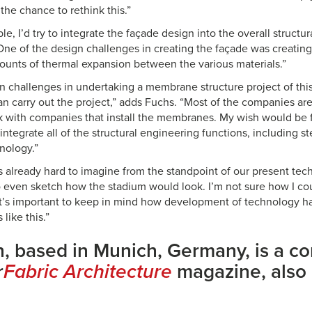
the chance to rethink this.”
ble, I’d try to integrate the façade design into the overall structu
One of the design challenges in creating the façade was creating 
mounts of thermal expansion between the various materials.”
 challenges in undertaking a membrane structure project of this 
n carry out the project,” adds Fuchs. “Most of the companies ar
rk with companies that install the membranes. My wish would be f
ntegrate all of the structural engineering functions, including s
ology.”
s already hard to imagine from the standpoint of our present tech
 to even sketch how the stadium would look. I’m not sure how I c
t it’s important to keep in mind how development of technology 
like this.”
, based in Munich, Germany, is a co
r
Fabric Architecture
magazine, also 