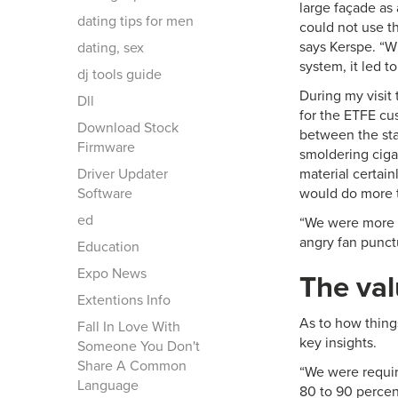
large façade as 
dating tips for men
could not use th
says Kerspe. “W
dating, sex
system, it led t
dj tools guide
During my visit 
Dll
for the ETFE cus
Download Stock
between the sta
Firmware
smoldering cigar
Driver Updater
material certain
Software
would do more t
ed
“We were more c
angry fan punctu
Education
Expo News
The val
Extentions Info
As to how things
Fall In Love With
key insights.
Someone You Don't
Share A Common
“We were require
Language
80 to 90 percent