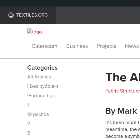
TEXTILES.ORG
Caterscam
Business
Projects
News
Categories
The Al
All Articles
! Без рубрики
Fabric Structur
!Fortune tige
1
By Mark
10 pachka
It’s been more 
2
meantime, the 
5
become a symbol