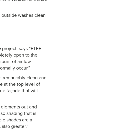
he outside washes clean
he project, says “ETFE
pletely open to the
ount of airflow
ormally occur.”
be remarkably clean and
 at the top level of
ne façade that will
e elements out and
 so shading that is
ble shades are a
 also greater.”