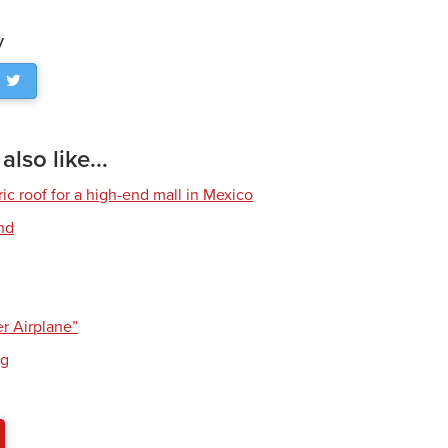
y
lso like...
ric roof for a high-end mall in Mexico
and
g
er Airplane”
ng