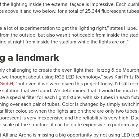
f the lighting inside the external façade is impressive. Each cush
s above it and two below, for a total of 25,344 fluorescent tubes
e a lot of experimentation to get the lighting right,” states Hupe. 
rom the outside, but also wasn’t noticeable from inside the stadi
ne at night from inside the stadium while the lights are on.”
ng a landmark
arly challenging to create the even light that Herzog & de Meuro
t, we thought about using RGB LED technology,” says Karl Fritz Rol
g GmbH
, “but even if we were given this project today, I’d still 
e solution that we found. We determined that it would be much s
te a special filter for each light fixture, with six tubes in each fi
nning over each pair of tubes. Color is changed by simply switchi
ar filter color, so when the lights are on there are only two tubes 
luorescent is very inexpensive and the reliability is very high. D
nd scale of the structure, it can be quite expensive to perform an
t Allianz Arena is missing a big opportunity by not using LED tec