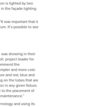
ion is lighted by two
 in the façade lighting
“It was important that it
um. It’s possible to see
n was showing in their
l, project leader for
recommend the
impler and more cost-
xture and red, blue and
ng on the tubes that are
on in any given fixture.
ue to the placement of
y maintenance.”
hnology and using its