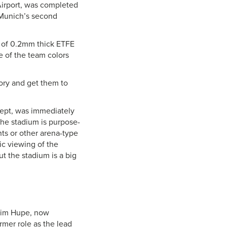
irport, was completed
(Munich’s second
e of 0.2mm thick ETFE
e of the team colors
tory and get them to
cept, was immediately
he stadium is purpose-
nts or other arena-type
ic viewing of the
 the stadium is a big
 Tim Hupe, now
rmer role as the lead