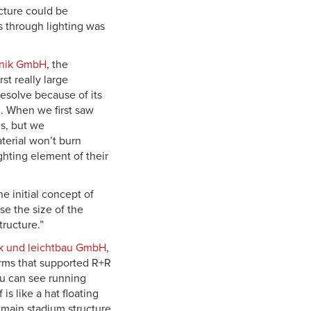
cture could be
s through lighting was
hnik GmbH
, the
st really large
esolve because of its
n. When we first saw
s, but we
terial won’t burn
ighting element of their
e initial concept of
e the size of the
ructure.”
rk und leichtbau GmbH
,
firms that supported R+R
ou can see running
s like a hat floating
 main stadium structure