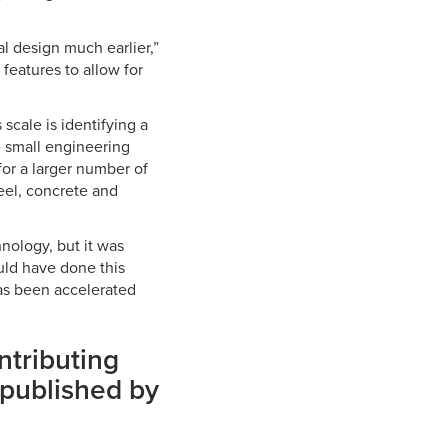
ral design much earlier,”
features to allow for
scale is identifying a
e small engineering
or a larger number of
teel, concrete and
nology, but it was
ould have done this
has been accelerated
ntributing
published by