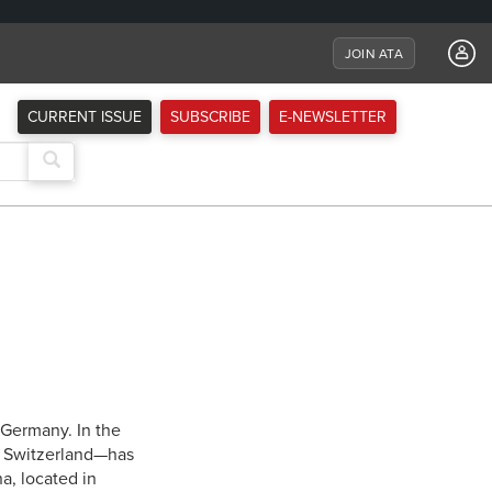
JOIN ATA
CURRENT ISSUE
SUBSCRIBE
E-NEWSLETTER
Germany. In the
, Switzerland—has
a, located in