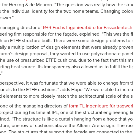
ct for Herzog & de Meuron. “The question was really how the stru
o the individual identity for the two home teams. Changing color
nswer.”
managing director of
R+R Fuchs Ingenieurbüro für Fassadentec
eering firm responsible for the façade, explained, “This was the fir
hion ETFE structure built. There were some design problems to r
really a multiplication of design elements that were already prove
ron’s design proposal, they wanted to use polycarbonate panel
 use of pressurized ETFE cushions, due to the fact that this ma
ting heat source. Its transparency also allowed us to fulfill the l
.”
perspective, it was fortunate that we were able to change from th
anels to the ETFE cushions,” adds Hupe “We were able to increas
elements to more closely match the architectural scale of the st
 one of the managing directors of
form TL Ingenieure für tragwe
roject during his time at IPL, one of the structural engineering 
ined, “The structure is like a curtain hanging from a hoop that y
ture, one row of cushions above the Allianz Arena sign. The roof i
hoop. The structures that support the façade are connected to the