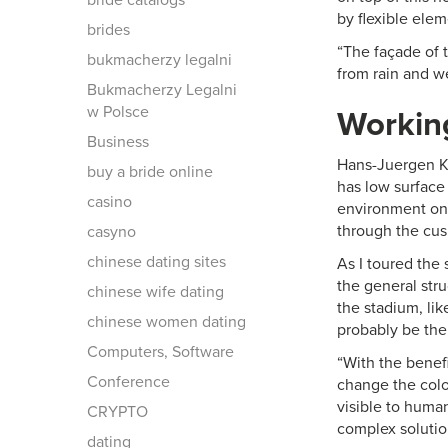
bride catalogs
by flexible elem
brides
“The façade of 
bukmacherzy legalni
from rain and we
Bukmacherzy Legalni
w Polsce
Workin
Business
Hans-Juergen K
buy a bride online
has low surface 
casino
environment on 
through the cus
casyno
chinese dating sites
As I toured the
the general stru
chinese wife dating
the stadium, lik
chinese women dating
probably be the
Computers, Software
“With the benef
Conference
change the color
visible to huma
CRYPTO
complex solution
dating