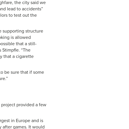
ghfare, the city said we
and lead to accidents”
ors to test out the
he supporting structure
oking is allowed
sible that a still-
s Stimpfle. “The
y that a cigarette
o be sure that if some
re.”
e project provided a few
argest in Europe and is
y after games. It would