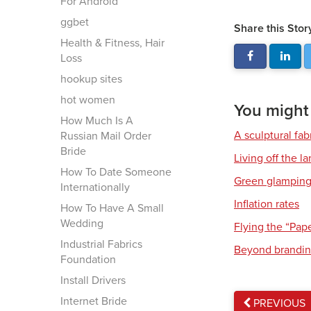
For Android
ggbet
Share this Stor
Health & Fitness, Hair
Loss
hookup sites
hot women
You might a
How Much Is A
A sculptural fab
Russian Mail Order
Bride
Living off the l
How To Date Someone
Green glampin
Internationally
Inflation rates
How To Have A Small
Wedding
Flying the “Pap
Industrial Fabrics
Beyond brandi
Foundation
Install Drivers
Internet Bride
PREVIOUS