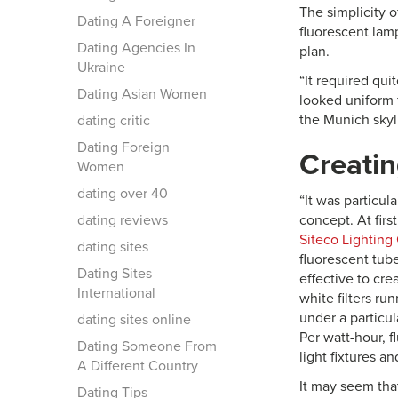
The simplicity o
Dating A Foreigner
fluorescent lamp
Dating Agencies In
plan.
Ukraine
“It required quit
Dating Asian Women
looked uniform f
the Munich skyli
dating critic
Dating Foreign
Creati
Women
dating over 40
“It was particul
dating reviews
concept. At firs
Siteco Lightin
dating sites
fluorescent tub
Dating Sites
effective to crea
International
white filters ru
under a particul
dating sites online
Per watt-hour, f
Dating Someone From
light fixtures a
A Different Country
It may seem tha
Dating Tips