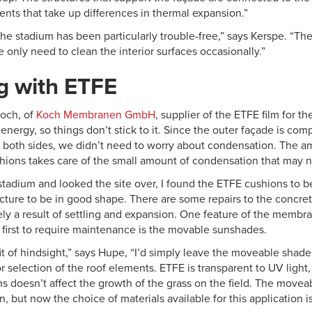
ents that take up differences in thermal expansion.”
the stadium has been particularly trouble-free,” says Kerspe. “T
 only need to clean the interior surfaces occasionally.”
g with ETFE
och, of
Koch Membranen GmbH
, supplier of the ETFE film for t
energy, so things don’t stick to it. Since the outer façade is com
both sides, we didn’t need to worry about condensation. The am
hions takes care of the small amount of condensation that may n
 stadium and looked the site over, I found the ETFE cushions to 
cture to be in good shape. There are some repairs to the concrete
ely a result of settling and expansion. One feature of the membra
 first to require maintenance is the movable sunshades.
it of hindsight,” says Hupe, “I’d simply leave the moveable shad
 selection of the roof elements. ETFE is transparent to UV light,
ns doesn’t affect the growth of the grass on the field. The movea
, but now the choice of materials available for this application is