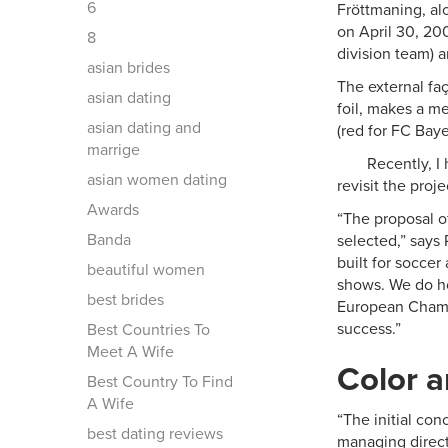
6
Fröttmaning, al
on April 30, 20
8
division team)
asian brides
The external fa
asian dating
foil, makes a me
asian dating and
(red for FC Bay
marrige
Recently, I
asian women dating
revisit the proj
Awards
“The proposal o
Banda
selected,” says
built for soccer
beautiful women
shows. We do hos
best brides
European Champi
success.”
Best Countries To
Meet A Wife
Color a
Best Country To Find
A Wife
“The initial co
best dating reviews
managing direc