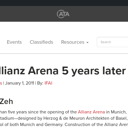
Search
Events
Classifieds
Resources
for:
lianz Arena 5 years later
es
| January 1, 2011 | By:
IFAI
 Zeh
than five years since the opening of the
Allianz Arena
in Munich, 
stadium—designed by Herzog & de Meuron Architekten of Basel
 of both Munich and Germany. Construction of the Allianz Aren