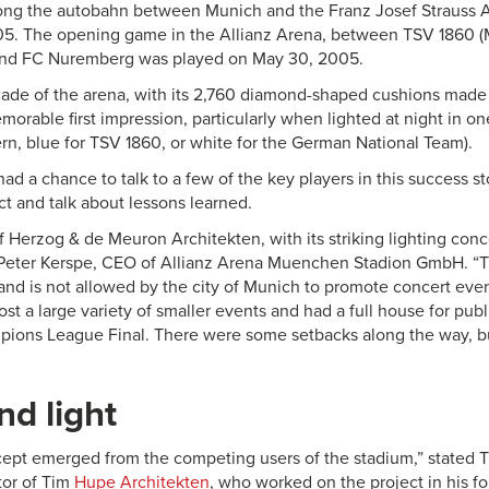
ong the autobahn between Munich and the Franz Josef Strauss A
05. The opening game in the Allianz Arena, between TSV 1860 
 and FC Nuremberg was played on May 30, 2005.
çade of the arena, with its 2,760 diamond-shaped cushions mad
morable first impression, particularly when lighted at night in on
ern, blue for TSV 1860, or white for the German National Team).
 had a chance to talk to a few of the key players in this success s
ect and talk about lessons learned.
f Herzog & de Meuron Architekten, with its striking lighting con
 Peter Kerspe, CEO of Allianz Arena Muenchen Stadion GmbH. “T
 and is not allowed by the city of Munich to promote concert eve
t a large variety of smaller events and had a full house for publ
ons League Final. There were some setbacks along the way, but
nd light
ncept emerged from the competing users of the stadium,” stated
tor of Tim
Hupe Architekten
, who worked on the project in his fo