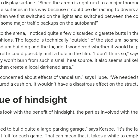
a display surface. “Since the arena is right next to a major thorou
e surfaces in this way because it could be distracting to drivers 
hen we first switched on the lights and switched between the col
o some major traffic backups on the autobahn!”
to the arena, I noticed quite a few discarded cigarette butts in t
hions. The façade is technically “outside” of the stadium, so sm
dium building and the façade. I wondered whether it would be pos
ette could possibly melt a hole in the film. “I don’t think so,” say
ly won’t burn from such a small heat source. It also seems unlikel
han create a local darkened area.”
oncerned about effects of vandalism,” says Hupe. “We needed t
red a cushion, it wouldn’t have a disastrous effect on the structu
ue of hindsight
 look with the benefit of hindsight, the parties involved with th
d to build quite a large parking garage,” says Kerspe. “It’s the l
 full for each game. That can mean that it takes a while to empt