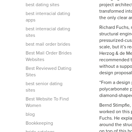
best dating sites
project archite
transformed int
best interracial dating
the only clear a
apps
Richard Fuchs, 
best interracial dating
structural engin
sites
pressurized-cus
best mail order brides
scale, but it’s 
Best Mail Order Brides
Herzog & de Meu
Websites
recommended the
without a suppor
Best Reviewed Dating
design proposal
Sites
“From a design 
best senior dating
polycarbonate p
sites
diamond-shaped 
Best Website To Find
Bernd Stimpfle,
Women
worked on this p
blog
Fuchs. He expla
Bookkeeping
around the struc
on top of this 