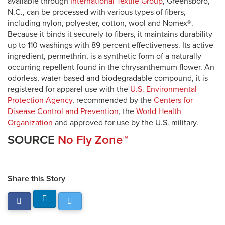
available through
International Textile Group
, Greensboro,
N.C., can be processed with various types of fibers,
including nylon, polyester, cotton, wool and Nomex®.
Because it binds it securely to fibers, it maintains durability
up to 110 washings with 89 percent effectiveness. Its active
ingredient, permethrin, is a synthetic form of a naturally
occurring repellent found in the chrysanthemum flower. An
odorless, water-based and biodegradable compound, it is
registered for apparel use with the
U.S. Environmental
Protection Agency
, recommended by the
Centers for
Disease Control and Prevention
, the
World Health
Organization
and approved for use by the U.S. military.
SOURCE
No Fly Zone™
Share this Story