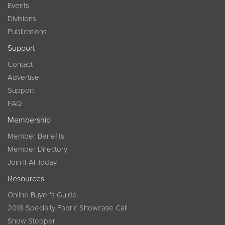
Events
Divisions
Publications
Support
Contact
Advertise
Support
FAQ
Membership
Member Benefits
Member Directory
Join IFAI Today
Resources
Online Buyer’s Guide
2018 Specialty Fabric Showcase Call
Show Stopper