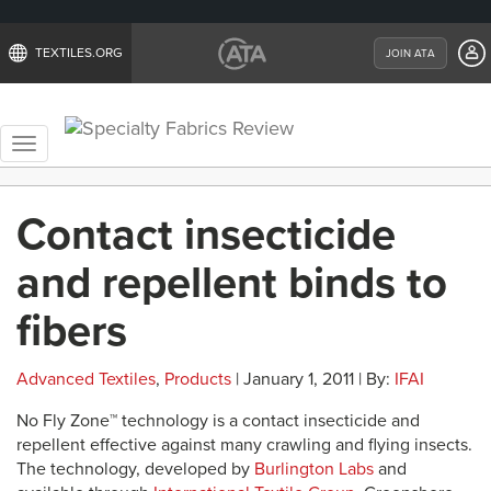
TEXTILES.ORG
JOIN ATA
Toggle
navigation
Contact insecticide
and repellent binds to
fibers
Advanced Textiles
,
Products
| January 1, 2011 | By:
IFAI
No Fly Zone™ technology is a contact insecticide and
repellent effective against many crawling and flying insects.
The technology, developed by
Burlington Labs
and