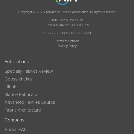
Copyright © 2026 Advanced Textiles Association. All rights reserved.
1801 County Road B W
Roseville, MN 55113-4061, USA
651 222 2508 or 800 225 4324
Terms of Service
Privacy Policy
Publications
Specialty Fabrics Review
Geosynthetics
InTents
Marine Fabricator
Advanced Textiles Source
Fabric Architecture
Company
About IFAI