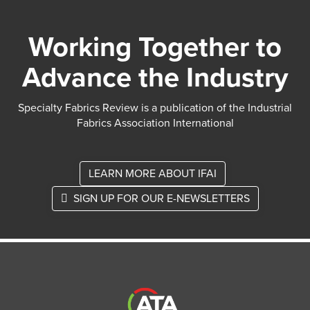
Working Together to
Advance the Industry
Specialty Fabrics Review is a publication of the Industrial
Fabrics Association International
LEARN MORE ABOUT IFAI
SIGN UP FOR OUR E-NEWSLETTERS