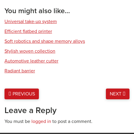
You might also like...
Universal take-up system
Efficient flatbed printer
Soft robotics and shape memory alloys
Stylish woven collection
Automotive leather cutter
Radiant barrier
PREVIOUS
NEXT
Leave a Reply
You must be
logged in
to post a comment.