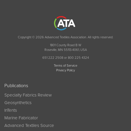
Copyright © 2026 Advanced Textiles Association. All rights reserved.
1801 County Road B W
Roseville, MN 55113-4061, USA
651 222 2508 or 800 225 4324
Terms of Service
Privacy Policy
Publications
Specialty Fabrics Review
Geosynthetics
InTents
Marine Fabricator
Advanced Textiles Source