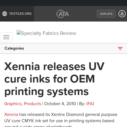
TEXTILES.ORG
JOIN ATA
Toggle
navigation
Categories
Xennia releases UV
cure inks for OEM
printing systems
Graphics
,
Products
| October 4, 2010 | By:
IFAI
Xennia
has released its XenInx Diamond general purpose
UV cure CMYK ink set for use in printing systems based