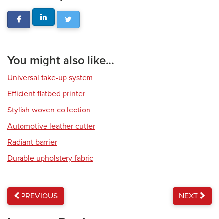
You might also like...
Universal take-up system
Efficient flatbed printer
Stylish woven collection
Automotive leather cutter
Radiant barrier
Durable upholstery fabric
PREVIOUS
NEXT