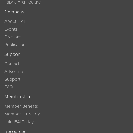
Fabric Architecture
Company
About IFAI
Events
Divisions
Publications
Support
Contact
Advertise
Support
FAQ
Membership
Member Benefits
Member Directory
Join IFAI Today
Resources