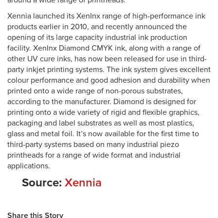
around a wide range of printheads.
Xennia launched its XenInx range of high-performance ink
products earlier in 2010, and recently announced the
opening of its large capacity industrial ink production
facility. XenInx Diamond CMYK ink, along with a range of
other UV cure inks, has now been released for use in third-
party inkjet printing systems. The ink system gives excellent
colour performance and good adhesion and durability when
printed onto a wide range of non-porous substrates,
according to the manufacturer. Diamond is designed for
printing onto a wide variety of rigid and flexible graphics,
packaging and label substrates as well as most plastics,
glass and metal foil. It’s now available for the first time to
third-party systems based on many industrial piezo
printheads for a range of wide format and industrial
applications.
Source:
Xennia
Share this Story