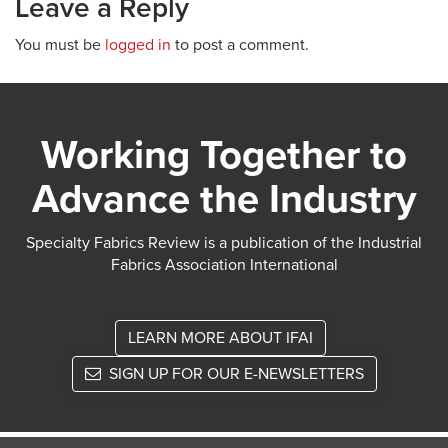
Leave a Reply
You must be
logged in
to post a comment.
Working Together to
Advance the Industry
Specialty Fabrics Review is a publication of the Industrial
Fabrics Association International
LEARN MORE ABOUT IFAI
SIGN UP FOR OUR E-NEWSLETTERS