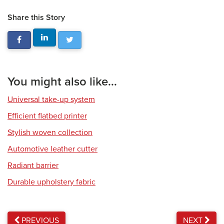
Share this Story
You might also like...
Universal take-up system
Efficient flatbed printer
Stylish woven collection
Automotive leather cutter
Radiant barrier
Durable upholstery fabric
PREVIOUS
NEXT