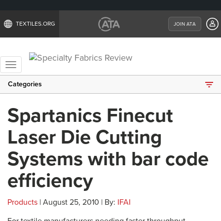
TEXTILES.ORG
JOIN ATA
Toggle
navigation
Categories
Spartanics Finecut
Laser Die Cutting
Systems with bar code
efficiency
Products
| August 25, 2010 | By:
IFAI