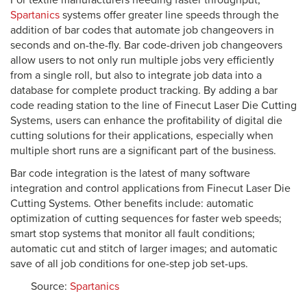
For textile manufacturers needing faster throughput,
Spartanics
systems offer greater line speeds through the
addition of bar codes that automate job changeovers in
seconds and on-the-fly. Bar code-driven job changeovers
allow users to not only run multiple jobs very efficiently
from a single roll, but also to integrate job data into a
database for complete product tracking. By adding a bar
code reading station to the line of Finecut Laser Die Cutting
Systems, users can enhance the profitability of digital die
cutting solutions for their applications, especially when
multiple short runs are a significant part of the business.
Bar code integration is the latest of many software
integration and control applications from Finecut Laser Die
Cutting Systems. Other benefits include: automatic
optimization of cutting sequences for faster web speeds;
smart stop systems that monitor all fault conditions;
automatic cut and stitch of larger images; and automatic
save of all job conditions for one-step job set-ups.
Source:
Spartanics