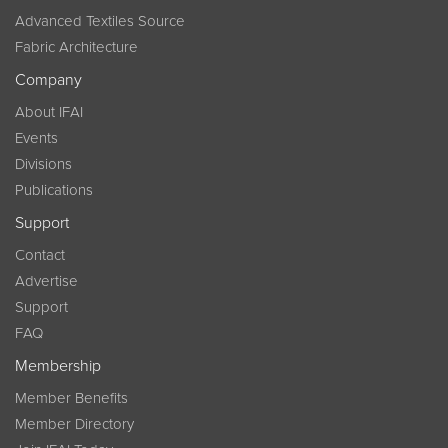
Advanced Textiles Source
Fabric Architecture
Company
About IFAI
Events
Divisions
Publications
Support
Contact
Advertise
Support
FAQ
Membership
Member Benefits
Member Directory