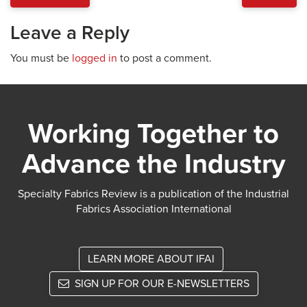
Leave a Reply
You must be
logged in
to post a comment.
Working Together to
Advance the Industry
Specialty Fabrics Review is a publication of the Industrial
Fabrics Association International
LEARN MORE ABOUT IFAI
SIGN UP FOR OUR E-NEWSLETTERS