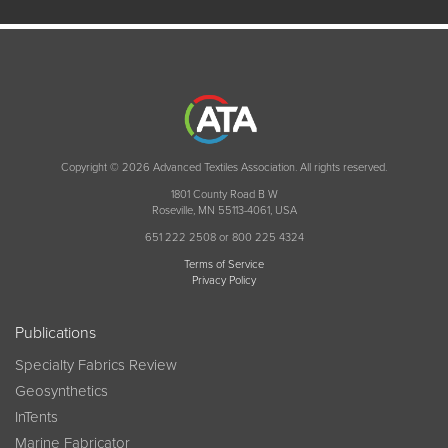
Copyright © 2026 Advanced Textiles Association. All rights reserved.
1801 County Road B W
Roseville, MN 55113-4061, USA
651 222 2508 or 800 225 4324
Terms of Service
Privacy Policy
Publications
Specialty Fabrics Review
Geosynthetics
InTents
Marine Fabricator