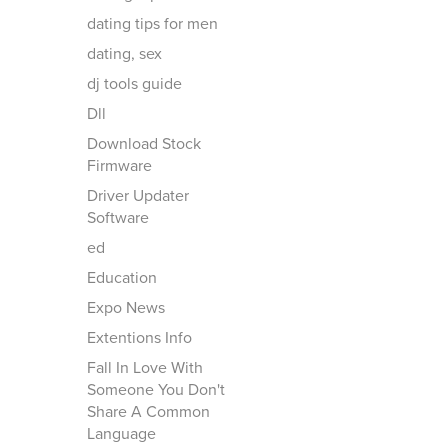
dating tips for men
dating, sex
dj tools guide
Dll
Download Stock
Firmware
Driver Updater
Software
ed
Education
Expo News
Extentions Info
Fall In Love With
Someone You Don't
Share A Common
Language