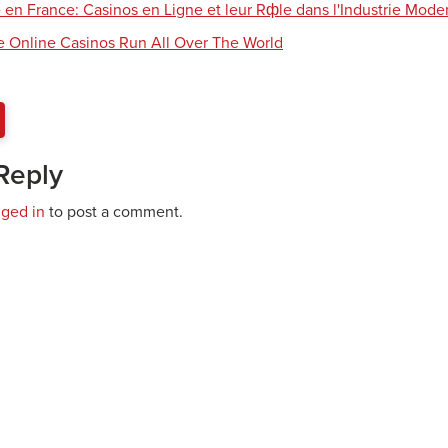
 en France: Casinos en Ligne et leur Rфle dans l'Industrie Mode
e Online Casinos Run All Over The World
Reply
gged in
to post a comment.