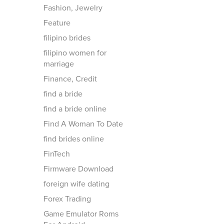
Fashion, Jewelry
Feature
filipino brides
filipino women for
marriage
Finance, Credit
find a bride
find a bride online
Find A Woman To Date
find brides online
FinTech
Firmware Download
foreign wife dating
Forex Trading
Game Emulator Roms