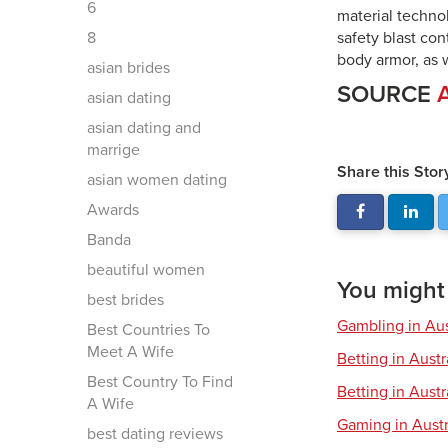
6
material technol
8
safety blast con
body armor, as w
asian brides
SOURCE
asian dating
asian dating and
marrige
Share this Stor
asian women dating
Awards
Banda
beautiful women
You might a
best brides
Gambling in Aus
Best Countries To
Meet A Wife
Betting in Aust
Best Country To Find
Betting in Austr
A Wife
Gaming in Austr
best dating reviews