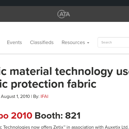
Search
Events
Classifieds
Resources
for:
c material technology us
tic protection fabric
 August 1, 2010 | By:
IFAI
xpo 2010
Booth: 821
 Technologies now offers Zetix™ in association with Auxetix Ltd.