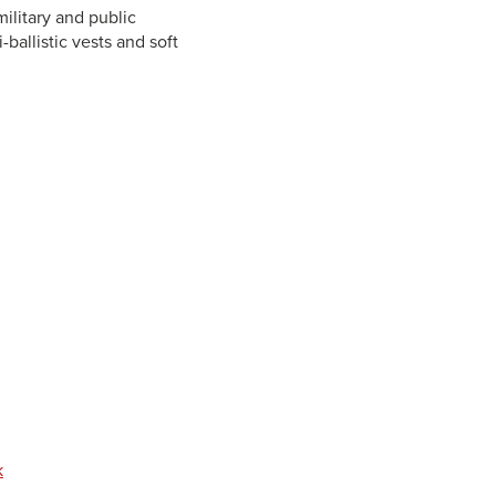
military and public
-ballistic vests and soft
k