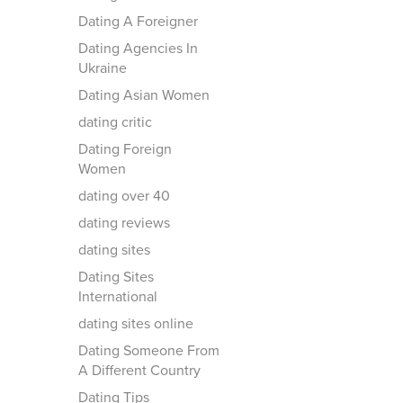
Dating A Foreigner
Dating Agencies In
Ukraine
Dating Asian Women
dating critic
Dating Foreign
Women
dating over 40
dating reviews
dating sites
Dating Sites
International
dating sites online
Dating Someone From
A Different Country
Dating Tips