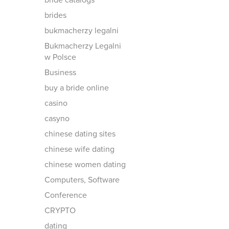
bride catalogs
brides
bukmacherzy legalni
Bukmacherzy Legalni
w Polsce
Business
buy a bride online
casino
casyno
chinese dating sites
chinese wife dating
chinese women dating
Computers, Software
Conference
CRYPTO
dating