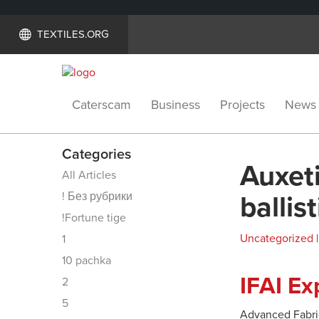
TEXTILES.ORG
Caterscam
Business
Projects
News
Categories
Auxeti
All Articles
! Без рубрики
ballis
!Fortune tige
Uncategorized
|
1
10 pachka
IFAI E
2
5
Advanced Fabric