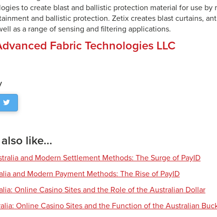
ogies to create blast and ballistic protection material for use by 
tainment and ballistic protection. Zetix creates blast curtains, anti
ell as a range of sensing and filtering applications.
Advanced Fabric Technologies LLC
y
lso like...
tralia and Modern Settlement Methods: The Surge of PayID
ralia and Modern Payment Methods: The Rise of PayID
alia: Online Casino Sites and the Role of the Australian Dollar
alia: Online Casino Sites and the Function of the Australian Buc