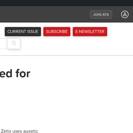
JOIN ATA
CURRENT ISSUE
SUBSCRIBE
E-NEWSLETTER
ed for
 Zetix uses auxetic