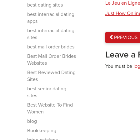
Le Jeu en Ligne
best dating sites
Just How Onlin
best interracial dating
apps
best interracial dating
sites
PREVIOUS
best mail order brides
Leave a 
Best Mail Order Brides
Websites
You must be
lo
Best Reviewed Dating
Sites
best senior dating
sites
Best Website To Find
Women
blog
Bookkeeping