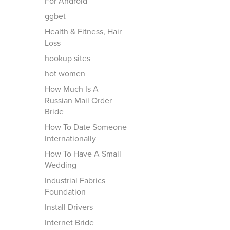
For Android
ggbet
Health & Fitness, Hair
Loss
hookup sites
hot women
How Much Is A
Russian Mail Order
Bride
How To Date Someone
Internationally
How To Have A Small
Wedding
Industrial Fabrics
Foundation
Install Drivers
Internet Bride