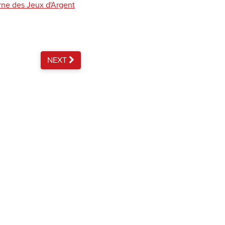
rne des Jeux d'Argent
NEXT