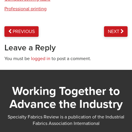
Professional printing
PREVIOUS
NEXT
Leave a Reply
You must be
logged in
to post a comment.
Working Together to
Advance the Industry
Specialty Fabrics Review is a publication of the Industrial
Fabrics Association International