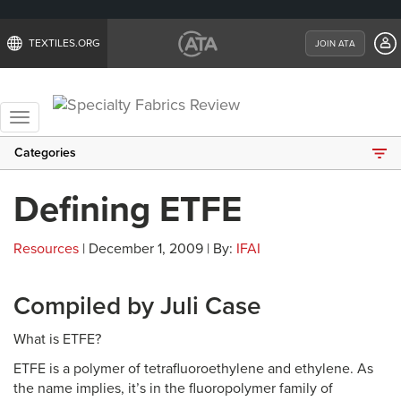
TEXTILES.ORG
JOIN ATA
Toggle
navigation
Categories
Defining ETFE
Resources
| December 1, 2009 | By:
IFAI
Compiled by Juli Case
What is ETFE?
ETFE is a polymer of tetrafluoroethylene and ethylene. As
the name implies, it’s in the fluoropolymer family of