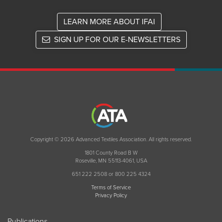
LEARN MORE ABOUT IFAI
SIGN UP FOR OUR E-NEWSLETTERS
Copyright © 2026 Advanced Textiles Association. All rights reserved.
1801 County Road B W
Roseville, MN 55113-4061, USA
651 222 2508 or 800 225 4324
Terms of Service
Privacy Policy
Publications