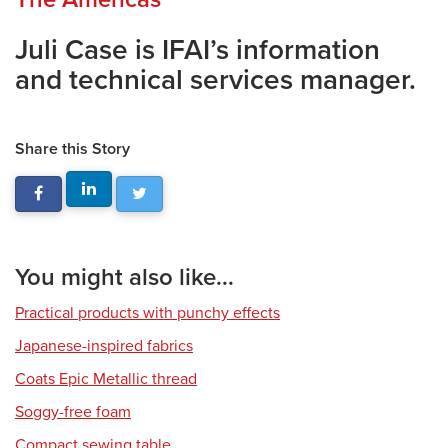
Juli Case is IFAI’s information
and technical services manager.
Share this Story
You might also like...
Practical products with punchy effects
Japanese-inspired fabrics
Coats Epic Metallic thread
Soggy-free foam
Compact sewing table