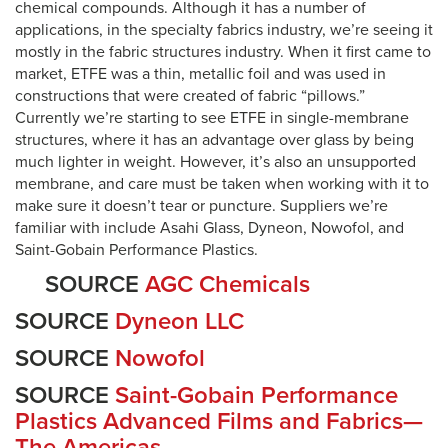
chemical compounds. Although it has a number of
applications, in the specialty fabrics industry, we’re seeing it
mostly in the fabric structures industry. When it first came to
market, ETFE was a thin, metallic foil and was used in
constructions that were created of fabric “pillows.”
Currently we’re starting to see ETFE in single-membrane
structures, where it has an advantage over glass by being
much lighter in weight. However, it’s also an unsupported
membrane, and care must be taken when working with it to
make sure it doesn’t tear or puncture. Suppliers we’re
familiar with include Asahi Glass, Dyneon, Nowofol, and
Saint-Gobain Performance Plastics.
SOURCE
AGC Chemicals
SOURCE
Dyneon LLC
SOURCE
Nowofol
SOURCE
Saint-Gobain Performance
Plastics Advanced Films and Fabrics—
The Americas