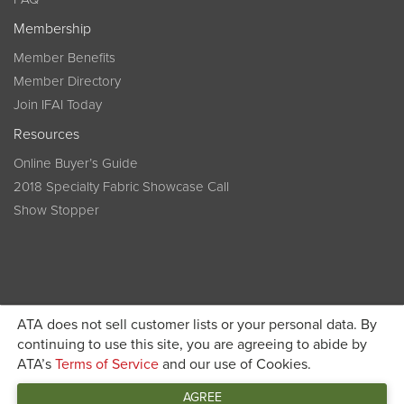
Membership
Member Benefits
Member Directory
Join IFAI Today
Resources
Online Buyer’s Guide
2018 Specialty Fabric Showcase Call
Show Stopper
ATA does not sell customer lists or your personal data. By
continuing to use this site, you are agreeing to abide by
Become a member today and get discounted pricing on
ATA’s
Terms of Service
and our use of Cookies.
JOIN IFAI TODAY
registration
AGREE