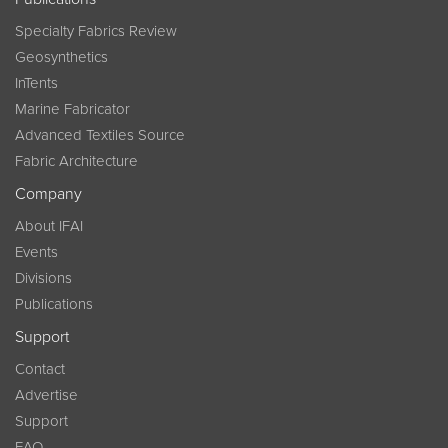
Specialty Fabrics Review
Geosynthetics
InTents
Marine Fabricator
Advanced Textiles Source
Fabric Architecture
Company
About IFAI
Events
Divisions
Publications
Support
Contact
Advertise
Support
FAQ