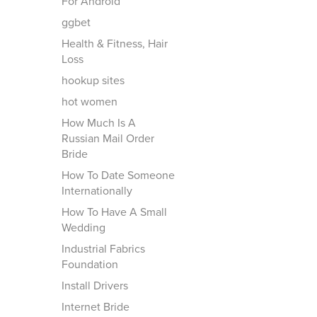
For Android
ggbet
Health & Fitness, Hair
Loss
hookup sites
hot women
How Much Is A
Russian Mail Order
Bride
How To Date Someone
Internationally
How To Have A Small
Wedding
Industrial Fabrics
Foundation
Install Drivers
Internet Bride