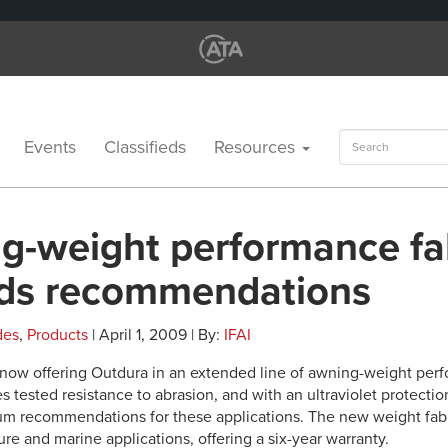
Search
Events
Classifieds
Resources
for:
g-weight performance fa
ds recommendations
des
,
Products
| April 1, 2009 | By:
IFAI
s now offering Outdura in an extended line of awning-weight perf
 tested resistance to abrasion, and with an ultraviolet protection 
 recommendations for these applications. The new weight fabri
ture and marine applications, offering a six-year warranty.