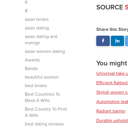
6
SOURCE
S
8
asian brides
asian dating
Share this Stor
asian dating and
marrige
asian women dating
Awards
You might a
Banda
Universal take-
beautiful women
Efficient flatbed
best brides
Stylish woven c
Best Countries To
Meet A Wife
Automotive leat
Best Country To Find
Radiant barrier
A Wife
Durable upholst
best dating reviews