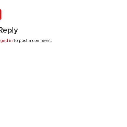
Reply
gged in
to post a comment.