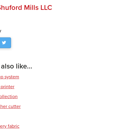
huford Mills LLC
y
lso like...
up system
 printer
ollection
her cutter
ery fabric