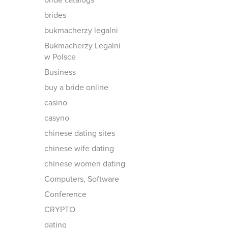
bride catalogs
brides
bukmacherzy legalni
Bukmacherzy Legalni
w Polsce
Business
buy a bride online
casino
casyno
chinese dating sites
chinese wife dating
chinese women dating
Computers, Software
Conference
CRYPTO
dating