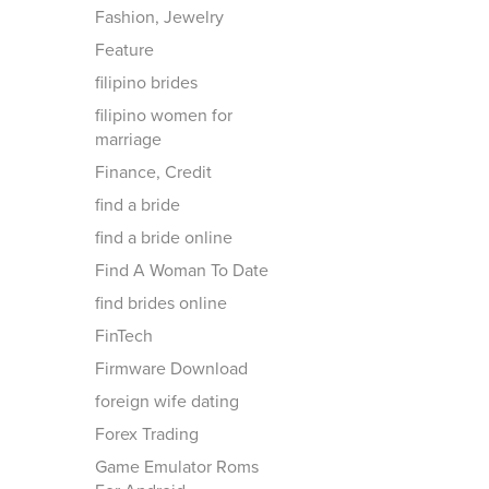
Fashion, Jewelry
Feature
filipino brides
filipino women for
marriage
Finance, Credit
find a bride
find a bride online
Find A Woman To Date
find brides online
FinTech
Firmware Download
foreign wife dating
Forex Trading
Game Emulator Roms