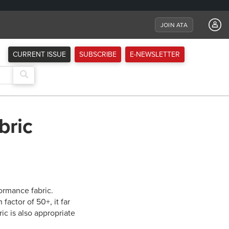
JOIN ATA
CURRENT ISSUE
SUBSCRIBE
E-NEWSLETTER
bric
ormance fabric.
factor of 50+, it far
c is also appropriate