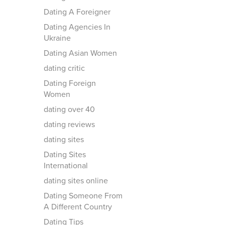
Dating A Foreigner
Dating Agencies In
Ukraine
Dating Asian Women
dating critic
Dating Foreign
Women
dating over 40
dating reviews
dating sites
Dating Sites
International
dating sites online
Dating Someone From
A Different Country
Dating Tips