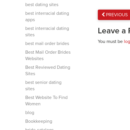
best dating sites
best interracial dating
PREVIOUS
apps
best interracial dating
Leave a 
sites
You must be
lo
best mail order brides
Best Mail Order Brides
Websites
Best Reviewed Dating
Sites
best senior dating
sites
Best Website To Find
Women
blog
Bookkeeping