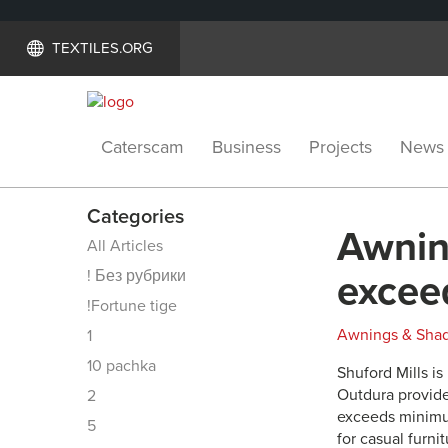
TEXTILES.ORG
Caterscam
Business
Projects
News
Categories
Awnin
All Articles
! Без рубрики
excee
!Fortune tige
Awnings & Sha
1
10 pachka
Shuford Mills i
Outdura provides
2
exceeds minimum
5
for casual furni