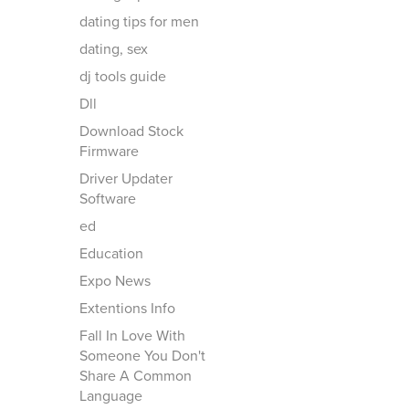
dating tips for men
dating, sex
dj tools guide
Dll
Download Stock
Firmware
Driver Updater
Software
ed
Education
Expo News
Extentions Info
Fall In Love With
Someone You Don't
Share A Common
Language