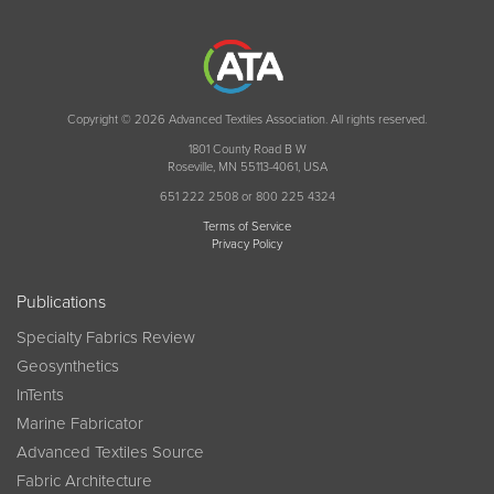
Copyright © 2026 Advanced Textiles Association. All rights reserved.
1801 County Road B W
Roseville, MN 55113-4061, USA
651 222 2508 or 800 225 4324
Terms of Service
Privacy Policy
Publications
Specialty Fabrics Review
Geosynthetics
InTents
Marine Fabricator
Advanced Textiles Source
Fabric Architecture