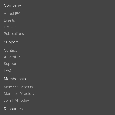
Company
About IFAI
Events
Divisions
Publications
Support
Contact
Advertise
Support
FAQ
Membership
Member Benefits
Member Directory
Join IFAI Today
Resources