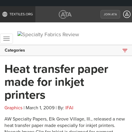
TEXTILES.ORG
JOIN ATA
Toggle
navigation
Categories
Heat transfer paper
made for inkjet
printers
Graphics
| March 1, 2009 | By:
IFAI
AW Specialty Papers, Elk Grove Village, Ill., released a new
heat transfer paper made especially for inkjet printers.