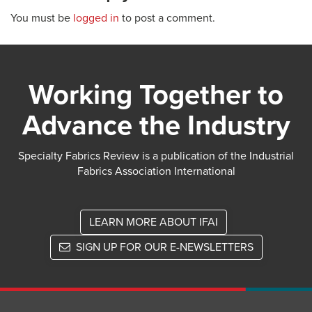
You must be
logged in
to post a comment.
Working Together to
Advance the Industry
Specialty Fabrics Review is a publication of the Industrial
Fabrics Association International
LEARN MORE ABOUT IFAI
SIGN UP FOR OUR E-NEWSLETTERS