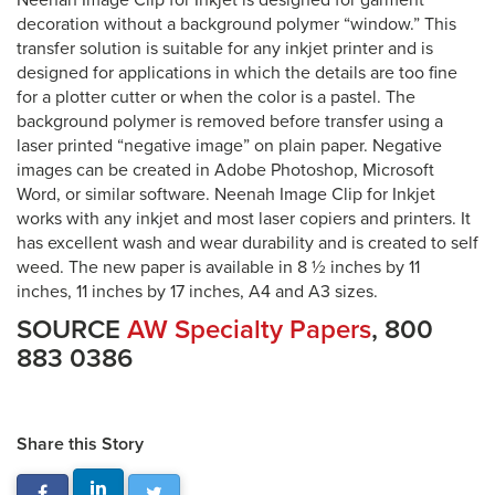
Neenah Image Clip for Inkjet is designed for garment
decoration without a background polymer “window.” This
transfer solution is suitable for any inkjet printer and is
designed for applications in which the details are too fine
for a plotter cutter or when the color is a pastel. The
background polymer is removed before transfer using a
laser printed “negative image” on plain paper. Negative
images can be created in Adobe Photoshop, Microsoft
Word, or similar software. Neenah Image Clip for Inkjet
works with any inkjet and most laser copiers and printers. It
has excellent wash and wear durability and is created to self
weed. The new paper is available in 8 ½ inches by 11
inches, 11 inches by 17 inches, A4 and A3 sizes.
SOURCE
AW Specialty Papers
, 800
883 0386
Share this Story