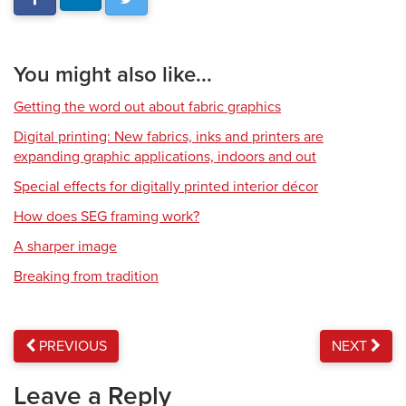
You might also like...
Getting the word out about fabric graphics
Digital printing: New fabrics, inks and printers are
expanding graphic applications, indoors and out
Special effects for digitally printed interior décor
How does SEG framing work?
A sharper image
Breaking from tradition
PREVIOUS
NEXT
Leave a Reply