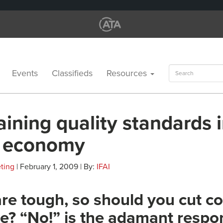
Search
Events
Classifieds
Resources
for:
ining quality standards i
 economy
ting
| February 1, 2009 | By:
IFAI
re tough, so should you cut co
e? “No!” is the adamant respo