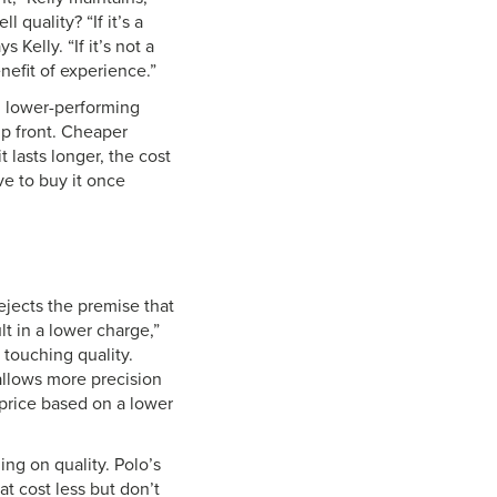
 quality? “If it’s a
 Kelly. “If it’s not a
efit of experience.”
, lower-performing
up front. Cheaper
 lasts longer, the cost
ave to buy it once
ejects the premise that
t in a lower charge,”
touching quality.
llows more precision
 price based on a lower
ng on quality. Polo’s
 cost less but don’t