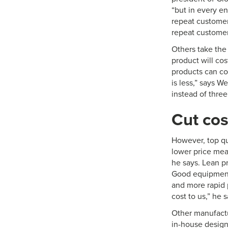
“but in every en
repeat customer,
repeat customer
Others take the
product will co
products can cos
is less,” says W
instead of three 
Cut cos
However, top qu
lower price mean
he says. Lean p
Good equipment 
and more rapid 
cost to us,” he s
Other manufactu
in-house design