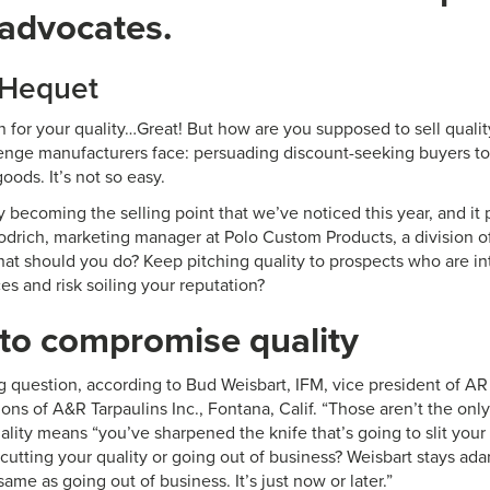
 advocates.
 Hequet
 for your quality…Great! But how are you supposed to sell quali
lenge manufacturers face: persuading discount-seeking buyers t
goods. It’s not so easy.
ly becoming the selling point that we’ve noticed this year, and it 
drich, marketing manager at Polo Custom Products, a division of 
at should you do? Keep pitching quality to prospects who are int
ces and risk soiling your reputation?
to compromise quality
g question, according to Bud Weisbart, IFM, vice president of A
sions of A&R Tarpaulins Inc., Fontana, Calif. “Those aren’t the onl
ality means “you’ve sharpened the knife that’s going to slit your t
utting your quality or going out of business? Weisbart stays adam
same as going out of business. It’s just now or later.”