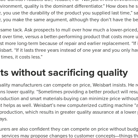
vironment, quality is the dominant differentiator.” How does he sell
 you use the durability of the product you supplied last time,” says
, you make the same argument, although they don’t have the ben
 same tack. Ask prospects to mull over how much a lower-priced
st over time, versus a better-performing product that costs more 
t more long-term because of repair and earlier replacement. “If it
eisbart. “If it lasts three years instead of one year and you only h
times, it costs less.”
ts without sacrificing quality
ality manufacturers can compete on price, Weisbart insists. He r
s lower quality. “Sometimes providing a better product will resul
roduction and smart materials-buying can minimize price without 
helps as well. Weisbart’s new computerized cutting machine “a
production, which results in greater quality assurance at a lower
ays.
rers are also confident they can compete on price without budgi
 services may propose changes to customer concepts—things that