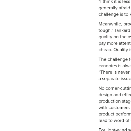
“I think it is l
generally afrai
challenge is to
Meanwhile, prod
tough,” Tankard
quality on the a
pay more attenti
cheap. Quality i
The challenge f
canopies is alwa
“There is never
a separate issue
No corner-cutti
design and effec
production stage
with customers t
product perform
lead to word-of-
For light-wind sa