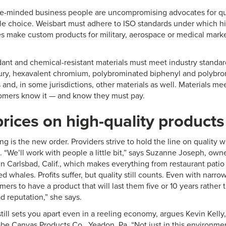
ke-minded business people are uncompromising advocates for qua
tle choice. Weisbart must adhere to ISO standards under which hi
make custom products for military, aerospace or medical market
rdant and chemical-resistant materials must meet industry standard
ry, hexavalent chromium, polybrominated biphenyl and polybro
 and, in some jurisdictions, other materials as well. Materials me
tomers know it — and know they must pay.
rices on high-quality products
ng is the new order. Providers strive to hold the line on quality w
. “We’ll work with people a little bit,” says Suzanne Joseph, own
in Carlsbad, Calif., which makes everything from restaurant patio 
d whales. Profits suffer, but quality still counts. Even with narr
ers to have a product that will last them five or 10 years rather 
d reputation,” she says.
t still sets you apart even in a reeling economy, argues Kevin Kell
be Canvas Products Co., Yeadon, Pa. “Not just in this environmen