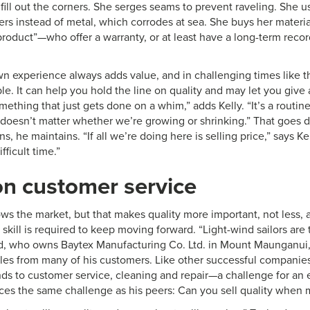
fill out the corners. She serges seams to prevent raveling. She 
pers instead of metal, which corrodes at sea. She buys her mater
product”—who offer a warranty, or at least have a long-term reco
own experience always adds value, and in challenging times like
e. It can help you hold the line on quality and may let you give a 
omething that just gets done on a whim,” adds Kelly. “It’s a routin
 It doesn’t matter whether we’re growing or shrinking.” That goe
s, he maintains. “If all we’re doing here is selling price,” says K
fficult time.”
n customer service
ws the market, but that makes quality more important, not less,
skill is required to keep moving forward. “Light-wind sailors are t
d, who owns Baytex Manufacturing Co. Ltd. in Mount Maunganu
les from many of his customers. Like other successful companies
ds to customer service, cleaning and repair—a challenge for an 
aces the same challenge as his peers: Can you sell quality when 