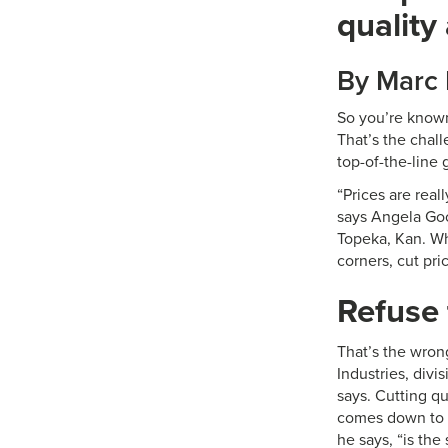
quality
By Marc
So you’re known
That’s the chal
top-of-the-line 
“Prices are real
says Angela Goo
Topeka, Kan. Wh
corners, cut pri
Refuse 
That’s the wron
Industries, divi
says. Cutting qu
comes down to c
he says, “is the 