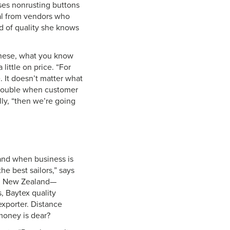
uses nonrusting buttons
ial from vendors who
rd of quality she knows
 these, what you know
little on price. “For
e. It doesn’t matter what
s double when customer
elly, “then we’re going
 and when business is
he best sailors,” says
i, New Zealand—
, Baytex quality
exporter. Distance
money is dear?