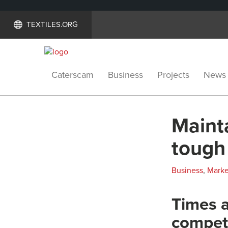
TEXTILES.ORG
Caterscam
Business
Projects
News
Mainta
tough
Business
,
Marke
Times a
compet