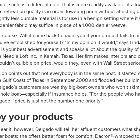
ce, such as a different color that is more readily available at a l
ic retreat on quality is in order, lowering price without affecting
ghtly less durable material is for use in a benign setting where it w
denier fabric may suffice in place of a 1,000-denier weave.
, of course. Will it come back to haunt you if your product fails to 
u’ve established for yourself? “In my opinion it would,” says Li
is your best advertisement and speaks a lot about the quality of
 Needle Loft Inc. in Kemah, Texas. Her firm makes interiors and 
uldn’t quibble on price, would they, even with Wall Street serio
ion points out that not everybody is in the same boat. It started 
e Gulf Coast of Texas in September 2008 and flooded her buildin
Delgado’s customers are wealthy big-boat owners who won’t ski
 whole boat—especially if insurance helps. “For the people who h
gado, “price is just not the number one priority.”
y your products
hear it, however, Delgado will tell her affluent customers what sh
er boats: she offers better foam for comfort, Dacron®-wrapped to