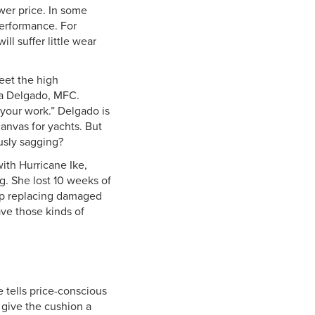
ower price. In some
 performance. For
ill suffer little wear
meet the high
nda Delgado, MFC.
 your work.” Delgado is
canvas for yachts. But
usly sagging?
with Hurricane Ike,
g. She lost 10 weeks of
mp replacing damaged
ave those kinds of
e tells price-conscious
 give the cushion a