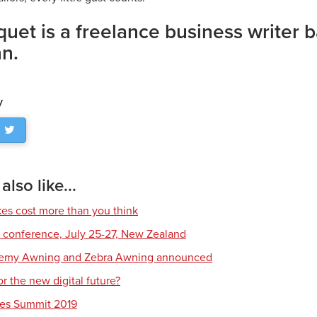
uet is a freelance business writer b
nn.
y
lso like...
s cost more than you think
conference, July 25-27, New Zealand
demy Awning and Zebra Awning announced
r the new digital future?
les Summit 2019