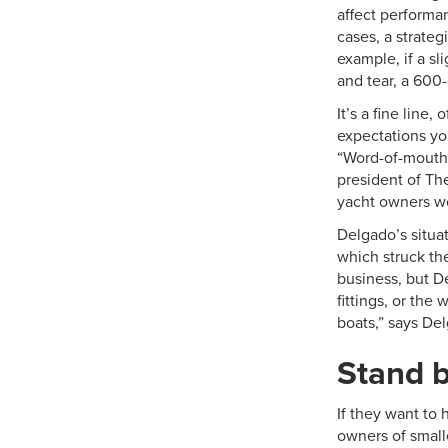
affect performan
cases, a strateg
example, if a sli
and tear, a 600-
It’s a fine line
expectations yo
“Word-of-mouth 
president of The
yacht owners wo
Delgado’s situat
which struck th
business, but 
fittings, or the
boats,” says Del
Stand b
If they want to 
owners of small