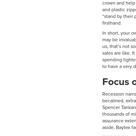
crown and help 
and plastic zip
“stand by their 
firsthand.
In short, your 
may be invaluabl
us, that’s not s
sales are like.
spending tighten
to have a very di
Focus o
Recession narro
becalmed, extra 
Spencer Tankar
thousands of mi
assurance exten
aside, Baytex f