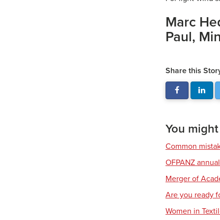
Marc Heq
Paul, Mi
Share this Stor
You might a
Common mistake
OFPANZ annual 
Merger of Aca
Are you ready fo
Women in Texti