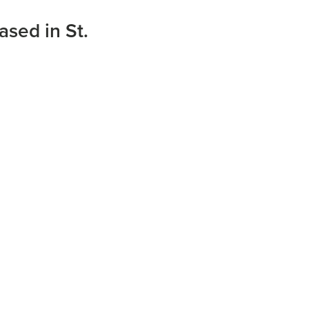
ased in St.