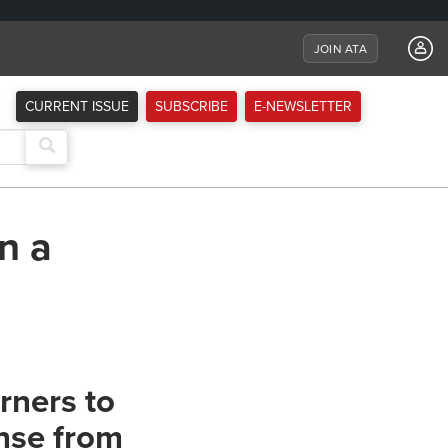
JOIN ATA
CURRENT ISSUE
SUBSCRIBE
E-NEWSLETTER
n a
rners to
nse from