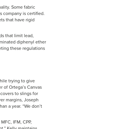
lity. Some fabric
s company is certified.
s that have rigid
s that limit lead,
minated diphenyl ether
eting these regulations
hile trying to give
er of Ortega’s Canvas
covers to slings for
ower margins, Joseph
than a year. “We don’t
y, MFC, IFM, CPP,
t,” Kelly maintains,