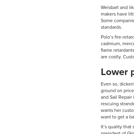
Weisbart and li
makers have lit
Some companies 
standards.
Polo’s fire-reta
cadmium, mercu
flame retardants
are costly. Cus
Lower p
Even so, dickeri
ground on price
and Sail Repair 
rescuing strande
wants her custom
want to get a ba
It’s quality tha
president of Glo