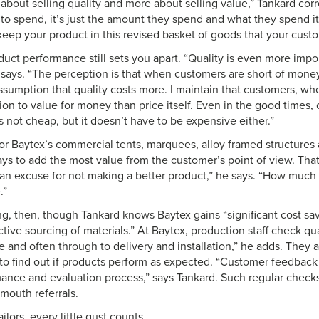
ess about selling quality and more about selling value,” Tankard cor
d to spend, it’s just the amount they spend and what they spend i
 keep your product in this revised basket of goods that your cust
uct performance still sets you apart. “Quality is even more imp
 says. “The perception is that when customers are short of mon
ssumption that quality costs more. I maintain that customers, whe
on to value for money than price itself. Even in the good times, 
s not cheap, but it doesn’t have to be expensive either.”
or Baytex’s commercial tents, marquees, alloy framed structure
ys to add the most value from the customer’s point of view. That 
 an excuse for not making a better product,” he says. “How much y
.”
ng, then, though Tankard knows Baytex gains “significant cost sa
tive sourcing of materials.” At Baytex, production staff check qua
 and often through to delivery and installation,” he adds. They a
o find out if products perform as expected. “Customer feedback is
ance and evaluation process,” says Tankard. Such regular checks,
mouth referrals.
ilors, every little gust counts.