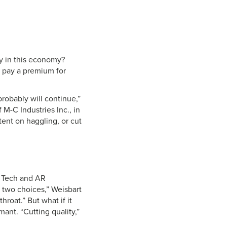
ty in this economy?
o pay a premium for
probably will continue,”
M-C Industries Inc., in
ent on haggling, or cut
R Tech and AR
y two choices,” Weisbart
hroat.” But what if it
ant. “Cutting quality,”