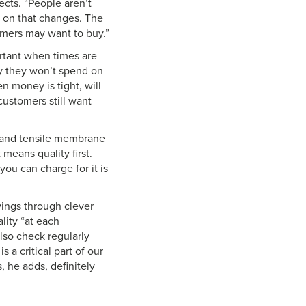
rects. “People aren’t
t on that changes. The
omers may want to buy.”
ortant when times are
ey they won’t spend on
n money is tight, will
customers still want
s and tensile membrane
means quality first.
ou can charge for it is
vings through clever
lity “at each
lso check regularly
 a critical part of our
 he adds, definitely