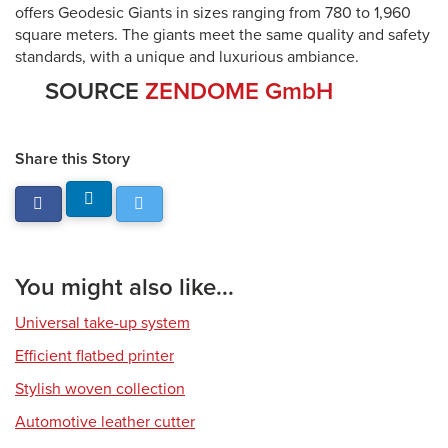
offers Geodesic Giants in sizes ranging from 780 to 1,960
square meters. The giants meet the same quality and safety
standards, with a unique and luxurious ambiance.
SOURCE
ZENDOME GmbH
Share this Story
You might also like...
Universal take-up system
Efficient flatbed printer
Stylish woven collection
Automotive leather cutter