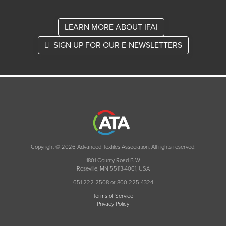
LEARN MORE ABOUT IFAI
SIGN UP FOR OUR E-NEWSLETTERS
Copyright © 2026 Advanced Textiles Association. All rights reserved.
1801 County Road B W
Roseville, MN 55113-4061, USA
651 222 2508 or 800 225 4324
Terms of Service
Privacy Policy