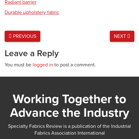
Radiant barrier
Durable upholstery fabric
PREVIOUS
NEXT
Leave a Reply
You must be
logged in
to post a comment.
Working Together to
Advance the Industry
Specialty Fabrics Review is a publication of the Industrial
Fabrics Association International