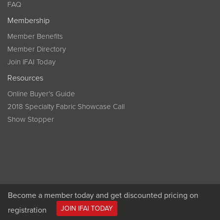
FAQ
Membership
Member Benefits
Member Directory
Join IFAI Today
Resources
Online Buyer’s Guide
2018 Specialty Fabric Showcase Call
Show Stopper
Become a member today and get discounted pricing on
JOIN IFAI TODAY
registration