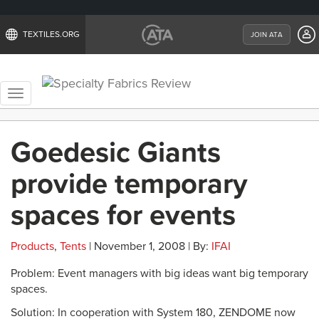
TEXTILES.ORG
JOIN ATA
Toggle
navigation
Goedesic Giants
provide temporary
spaces for events
Products
,
Tents
| November 1, 2008 | By:
IFAI
Problem: Event managers with big ideas want big temporary
spaces.
Solution: In cooperation with System 180, ZENDOME now