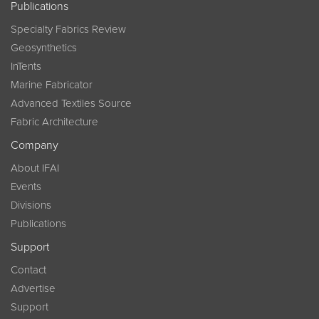
Publications
Specialty Fabrics Review
Geosynthetics
InTents
Marine Fabricator
Advanced Textiles Source
Fabric Architecture
Company
About IFAI
Events
Divisions
Publications
Support
Contact
Advertise
Support