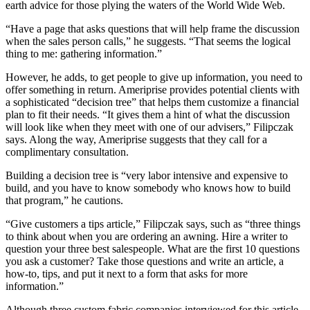
earth advice for those plying the waters of the World Wide Web.
“Have a page that asks questions that will help frame the discussion
when the sales person calls,” he suggests. “That seems the logical
thing to me: gathering information.”
However, he adds, to get people to give up information, you need to
offer something in return. Ameriprise provides potential clients with
a sophisticated “decision tree” that helps them customize a financial
plan to fit their needs. “It gives them a hint of what the discussion
will look like when they meet with one of our advisers,” Filipczak
says. Along the way, Ameriprise suggests that they call for a
complimentary consultation.
Building a decision tree is “very labor intensive and expensive to
build, and you have to know somebody who knows how to build
that program,” he cautions.
“Give customers a tips article,” Filipczak says, such as “three things
to think about when you are ordering an awning. Hire a writer to
question your three best salespeople. What are the first 10 questions
you ask a customer? Take those questions and write an article, a
how-to, tips, and put it next to a form that asks for more
information.”
Although three custom fabric companies interviewed for this article