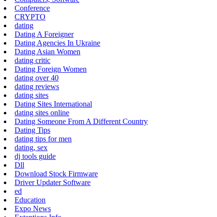
Conference
CRYPTO
dating
Dating A Foreigner
Dating Agencies In Ukraine
Dating Asian Women
dating critic
Dating Foreign Women
dating over 40
dating reviews
dating sites
Dating Sites International
dating sites online
Dating Someone From A Different Country
Dating Tips
dating tips for men
dating, sex
dj tools guide
Dll
Download Stock Firmware
Driver Updater Software
ed
Education
Expo News