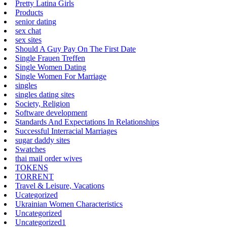
Pretty Latina Girls
Products
senior dating
sex chat
sex sites
Should A Guy Pay On The First Date
Single Frauen Treffen
Single Women Dating
Single Women For Marriage
singles
singles dating sites
Society, Religion
Software development
Standards And Expectations In Relationships
Successful Interracial Marriages
sugar daddy sites
Swatches
thai mail order wives
TOKENS
TORRENT
Travel & Leisure, Vacations
Ucategorized
Ukrainian Women Characteristics
Uncategorized
Uncategorized1