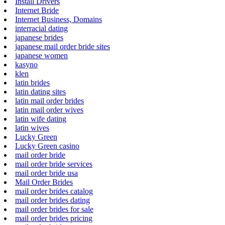
Install Drivers
Internet Bride
Internet Business, Domains
interracial dating
japanese brides
japanese mail order bride sites
japanese women
kasyno
klen
latin brides
latin dating sites
latin mail order brides
latin mail order wives
latin wife dating
latin wives
Lucky Green
Lucky Green casino
mail order bride
mail order bride services
mail order bride usa
Mail Order Brides
mail order brides catalog
mail order brides dating
mail order brides for sale
mail order brides pricing