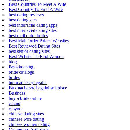
Best Countries To Meet A Wife
Best Country To Find A Wife
best dating reviews
best dating sites
best interracial dating apps
best interracial dating sites
best mail order brides
Best Mail Order Brides Websites
Best Reviewed Dating Sites
best senior dating sites
Best Website To Find Women
blog
Bookkeeping
bride catalogs
brides
bukmacherzy legalni
Bukmacherzy Legalni w Polsce
Business
buy a bride online
casino
casyno
chinese dating sites
chinese wife dating
chinese women dating
Computers, Software