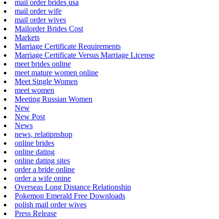
mail order brides usa
mail order wife
mail order wives
Mailorder Brides Cost
Markets
Marriage Certificate Requirements
Marriage Certificate Versus Marriage License
meet brides online
meet mature women online
Meet Single Women
meet women
Meeting Russian Women
New
New Post
News
news, relatipnshop
online brides
online dating
online dating sites
order a bride online
order a wife onine
Overseas Long Distance Relationship
Pokemon Emerald Free Downloads
polish mail order wives
Press Release