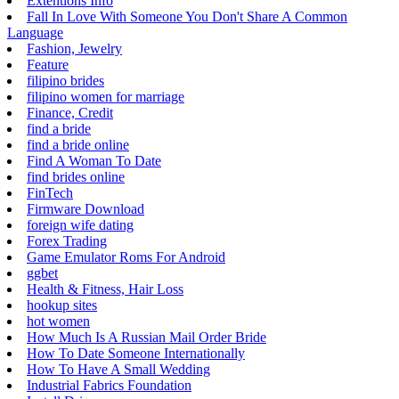
Extentions Info
Fall In Love With Someone You Don't Share A Common
Language
Fashion, Jewelry
Feature
filipino brides
filipino women for marriage
Finance, Credit
find a bride
find a bride online
Find A Woman To Date
find brides online
FinTech
Firmware Download
foreign wife dating
Forex Trading
Game Emulator Roms For Android
ggbet
Health & Fitness, Hair Loss
hookup sites
hot women
How Much Is A Russian Mail Order Bride
How To Date Someone Internationally
How To Have A Small Wedding
Industrial Fabrics Foundation