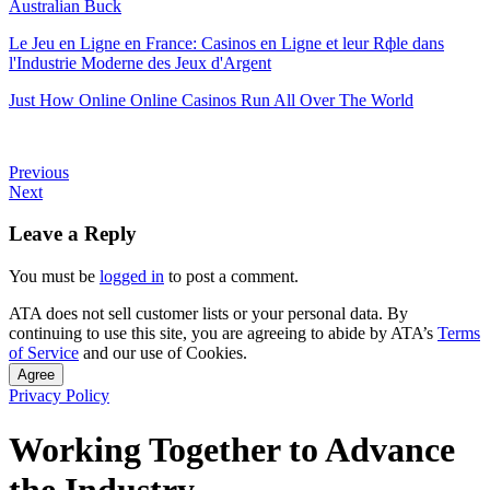
Australian Buck
Le Jeu en Ligne en France: Casinos en Ligne et leur Rфle dans
l'Industrie Moderne des Jeux d'Argent
Just How Online Online Casinos Run All Over The World
Previous
Next
Leave a Reply
You must be
logged in
to post a comment.
ATA does not sell customer lists or your personal data. By
continuing to use this site, you are agreeing to abide by ATA’s
Terms
of Service
and our use of Cookies.
Agree
Privacy Policy
Working Together to Advance
the Industry