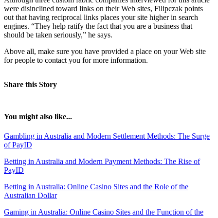
were disinclined toward links on their Web sites, Filipczak points
out that having reciprocal links places your site higher in search
engines. “They help ratify the fact that you are a business that
should be taken seriously,” he says.
Above all, make sure you have provided a place on your Web site
for people to contact you for more information.
Share this Story
You might also like...
Gambling in Australia and Modern Settlement Methods: The Surge
of PayID
Betting in Australia and Modern Payment Methods: The Rise of
PayID
Betting in Australia: Online Casino Sites and the Role of the
Australian Dollar
Gaming in Australia: Online Casino Sites and the Function of the