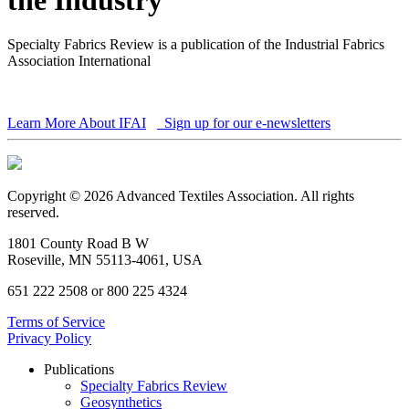
Specialty Fabrics Review is a publication of the Industrial Fabrics
Association International
Learn More About IFAI
Sign up for our e-newsletters
Copyright © 2026 Advanced Textiles Association. All rights
reserved.
1801 County Road B W
Roseville, MN 55113-4061, USA
651 222 2508 or 800 225 4324
Terms of Service
Privacy Policy
Publications
Specialty Fabrics Review
Geosynthetics