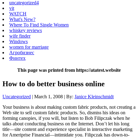
uncategorized4
vit
WATCH
What's New?
Where To Find Single Women
whiskey reviews
wife finder
Windows
women for marriage
Агробизнес
Финтех
This page was printed from https://atatest.website
How to do better business online
Uncategorized
| March 1, 2008 | By:
Janice Kleinschmidt
Your business is about making custom fabric products, not creating a
Web site to sell custom fabric products. So, dismiss his ideas on
forming canopies, if you will, but listen to Bob Filipczak when he
talks about conducting business on the Internet. Don’t let his long
title—site content and experience specialist in interactive marketing
for Ameriprise Financial—intimidate you. Filipczak has down-to-