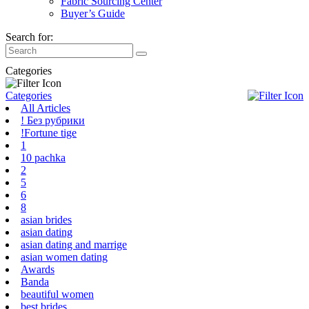
Fabric Sourcing Center
Buyer’s Guide
Search for:
Categories
Categories
All Articles
! Без рубрики
!Fortune tige
1
10 pachka
2
5
6
8
asian brides
asian dating
asian dating and marrige
asian women dating
Awards
Banda
beautiful women
best brides