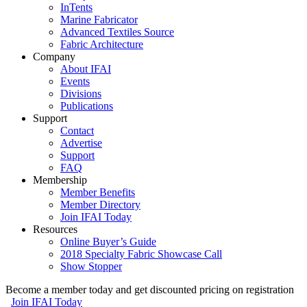
InTents
Marine Fabricator
Advanced Textiles Source
Fabric Architecture
Company
About IFAI
Events
Divisions
Publications
Support
Contact
Advertise
Support
FAQ
Membership
Member Benefits
Member Directory
Join IFAI Today
Resources
Online Buyer’s Guide
2018 Specialty Fabric Showcase Call
Show Stopper
Become a member today and get discounted pricing on registration
Join IFAI Today