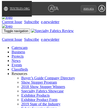
TEXTILES.ORG
JOIN ATA
Current Issue
Subscribe
e-newsletter
Toggle navigation
Current Issue
Subscribe
e-newsletter
Caterscam
Business
Projects
News
Events
Classifieds
Resources
Buyer’s Guide Company Directory
Show Stopper Program
2018 Show Stopper Winners
Specialty Fabrics Showcase
Exhibitor Products
Exhibitor Product Form
2019 State of the Industry