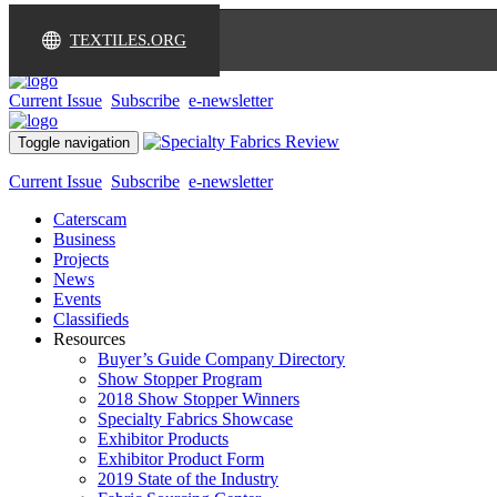
TEXTILES.ORG
Current Issue
Subscribe
e-newsletter
Toggle navigation
Current Issue
Subscribe
e-newsletter
Caterscam
Business
Projects
News
Events
Classifieds
Resources
Buyer’s Guide Company Directory
Show Stopper Program
2018 Show Stopper Winners
Specialty Fabrics Showcase
Exhibitor Products
Exhibitor Product Form
2019 State of the Industry