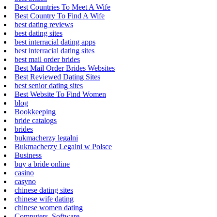
Best Countries To Meet A Wife
Best Country To Find A Wife
best dating reviews
best dating sites
best interracial dating apps
best interracial dating sites
best mail order brides
Best Mail Order Brides Websites
Best Reviewed Dating Sites
best senior dating sites
Best Website To Find Women
blog
Bookkeeping
bride catalogs
brides
bukmacherzy legalni
Bukmacherzy Legalni w Polsce
Business
buy a bride online
casino
casyno
chinese dating sites
chinese wife dating
chinese women dating
Computers, Software