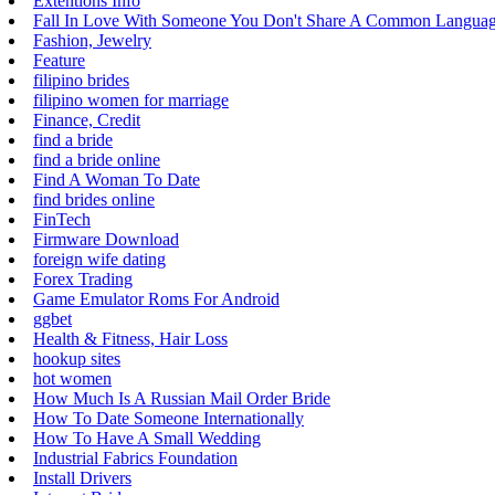
Extentions Info
Fall In Love With Someone You Don't Share A Common Langua
Fashion, Jewelry
Feature
filipino brides
filipino women for marriage
Finance, Credit
find a bride
find a bride online
Find A Woman To Date
find brides online
FinTech
Firmware Download
foreign wife dating
Forex Trading
Game Emulator Roms For Android
ggbet
Health & Fitness, Hair Loss
hookup sites
hot women
How Much Is A Russian Mail Order Bride
How To Date Someone Internationally
How To Have A Small Wedding
Industrial Fabrics Foundation
Install Drivers