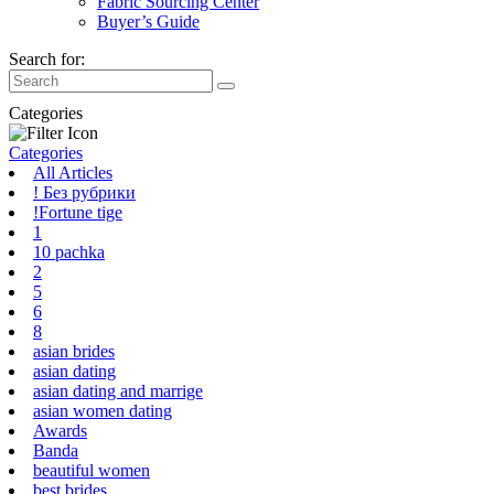
Fabric Sourcing Center
Buyer’s Guide
Search for:
Categories
Categories
All Articles
! Без рубрики
!Fortune tige
1
10 pachka
2
5
6
8
asian brides
asian dating
asian dating and marrige
asian women dating
Awards
Banda
beautiful women
best brides