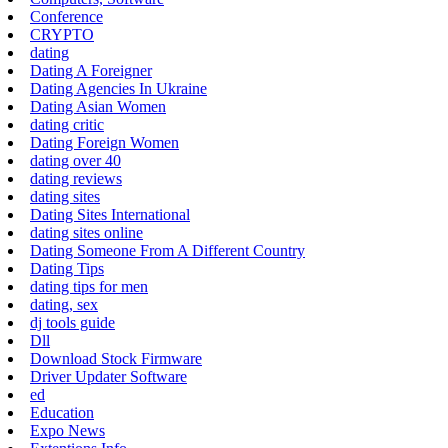
Conference
CRYPTO
dating
Dating A Foreigner
Dating Agencies In Ukraine
Dating Asian Women
dating critic
Dating Foreign Women
dating over 40
dating reviews
dating sites
Dating Sites International
dating sites online
Dating Someone From A Different Country
Dating Tips
dating tips for men
dating, sex
dj tools guide
Dll
Download Stock Firmware
Driver Updater Software
ed
Education
Expo News