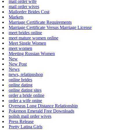
mail order wife
mail order wives
Mailorder Brides Cost
Markets
Marriage Certificate Requirements
Marriage Certificate Versus Marriage License
meet brides online
meet mature women online
Meet Single Women
meet women
Meeting Russian Women
New
New Post
News
news, relatipnshop
online brides
online dating
online dating sites
order a bride online
order a wife onine
Overseas Long Distance Relationship
Pokemon Emerald Free Downloads
polish mail order wives
Press Release
Pretty Latina Girls