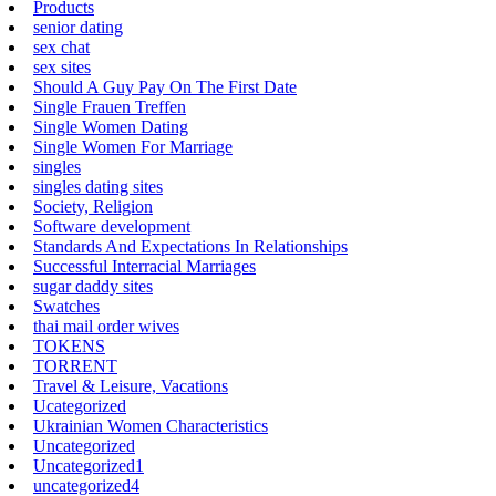
Products
senior dating
sex chat
sex sites
Should A Guy Pay On The First Date
Single Frauen Treffen
Single Women Dating
Single Women For Marriage
singles
singles dating sites
Society, Religion
Software development
Standards And Expectations In Relationships
Successful Interracial Marriages
sugar daddy sites
Swatches
thai mail order wives
TOKENS
TORRENT
Travel & Leisure, Vacations
Ucategorized
Ukrainian Women Characteristics
Uncategorized
Uncategorized1
uncategorized4