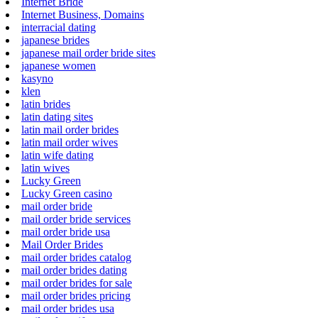
Internet Bride
Internet Business, Domains
interracial dating
japanese brides
japanese mail order bride sites
japanese women
kasyno
klen
latin brides
latin dating sites
latin mail order brides
latin mail order wives
latin wife dating
latin wives
Lucky Green
Lucky Green casino
mail order bride
mail order bride services
mail order bride usa
Mail Order Brides
mail order brides catalog
mail order brides dating
mail order brides for sale
mail order brides pricing
mail order brides usa